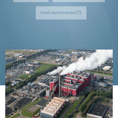
Floor automation (7)