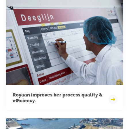
Royaan improves her process quality &
efficiency.