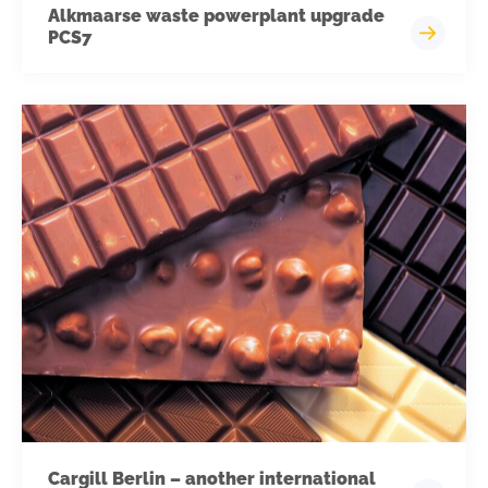
Alkmaarse waste powerplant upgrade
PCS7
Cargill Berlin – another international