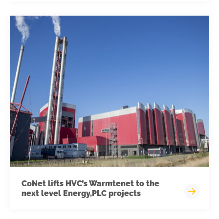
CoNet lifts HVC’s Warmtenet to the
next level Energy,PLC projects