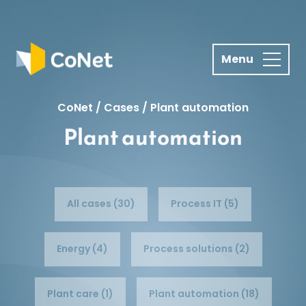
S
k
i
p
t
o
CoNet
/
Cases
/
Plant automation
c
Plant automation
o
n
t
e
n
All cases (30)
Process IT (5)
t
Energy (4)
Process solutions (2)
Plant care (1)
Plant automation (18)