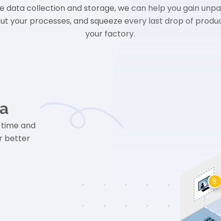
e data collection and storage, we can help you gain unpa
out your processes, and squeeze every last drop of product
your factory.
ta
-time and
r better
5