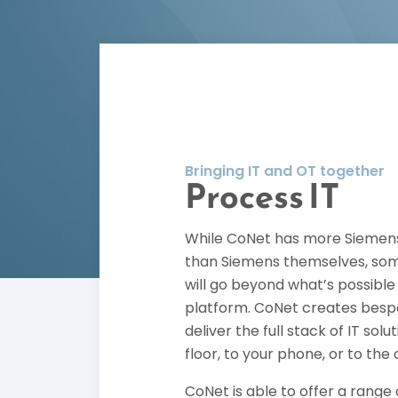
Bringing IT and OT together
Process IT
While CoNet has more Siemens
than Siemens themselves, som
will go beyond what’s possibl
platform. CoNet creates bespo
deliver the full stack of IT sol
floor, to your phone, or to the 
CoNet is able to offer a range 