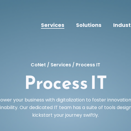
Services
Solutions
Indust
CoNet
/
Services
/
Process IT
Process IT
wer your business with digitalization to foster innovatio
inability. Our dedicated IT team has a suite of tools desig
kickstart your journey swiftly.