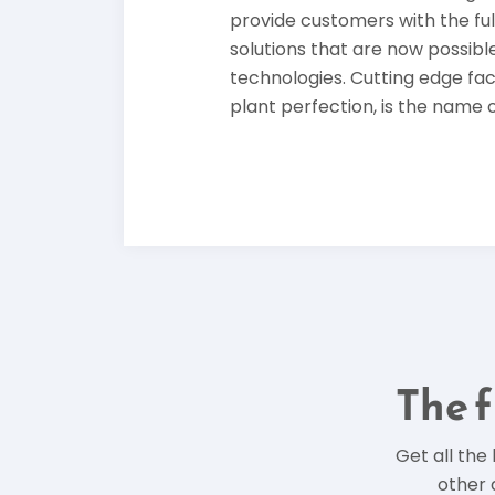
provide customers with the ful
solutions that are now possible
technologies. Cutting edge fa
plant perfection, is the name 
The f
Get all the
other 