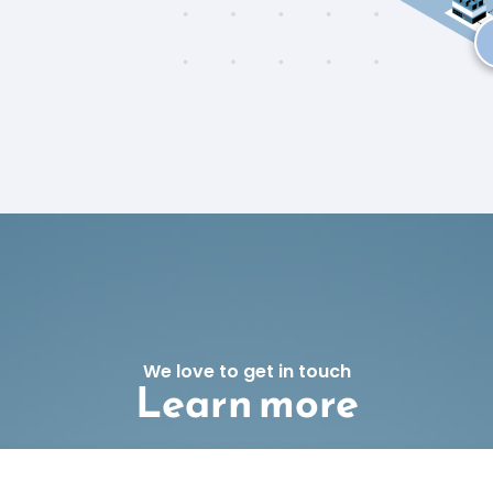
We love to get in touch
Learn more