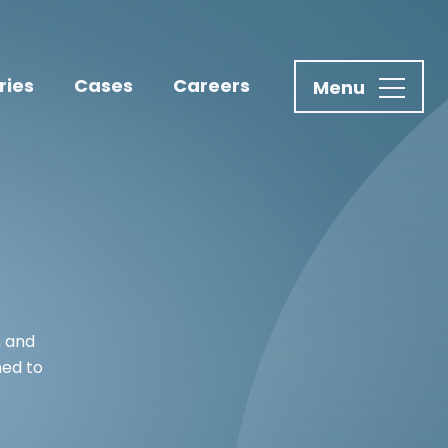
ries
Cases
Careers
n and
ned to