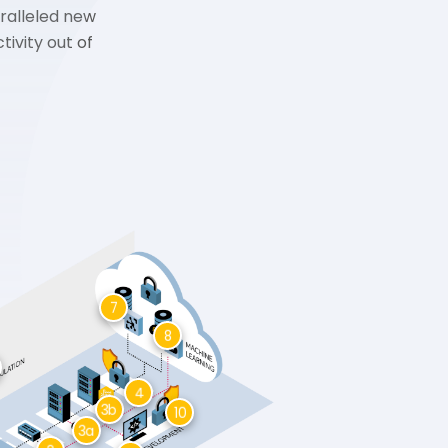
ralleled new
ivity out of
7
8
4
3b
10
3a