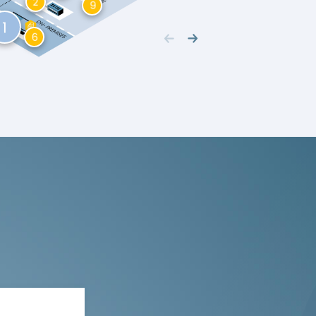
2
9
1
6