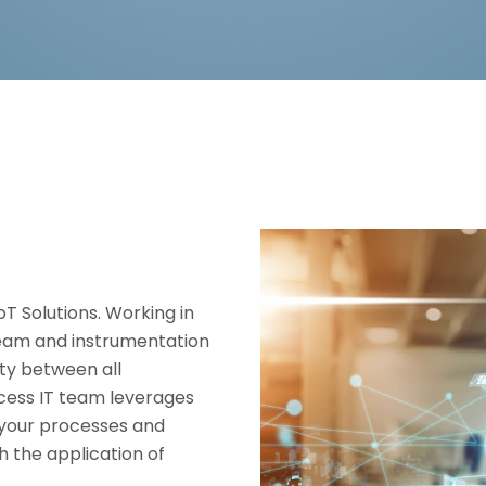
oT Solutions. Working in
team and instrumentation
ty between all
cess IT team leverages
o your processes and
h the application of