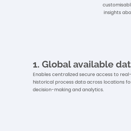
customisabl
insights ab
1. Global available da
Enables centralized secure access to real
historical process data across locations fo
decision-making and analytics.