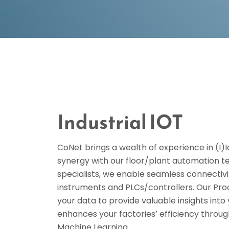
Industrial IOT
CoNet brings a wealth of experience in (I)I
synergy with our floor/plant automation 
specialists, we enable seamless connectivi
instruments and PLCs/controllers. Our Pro
your data to provide valuable insights int
enhances your factories’ efficiency throug
Machine Learning.