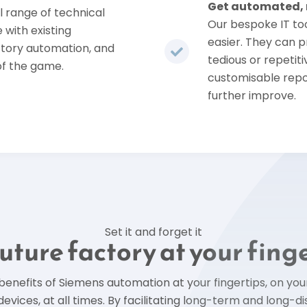
Get automated, n
l range of technical
Our bespoke IT too
 with existing
easier. They can 
ctory automation, and
tedious or repetit
of the game.
customisable repo
further improve.
Set it and forget it
uture factory at your fing
 benefits of Siemens automation at your fingertips, on yo
devices, at all times. By facilitating long-term and long-d