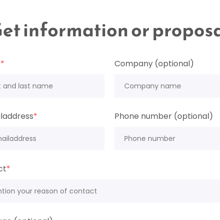
et information or propos
e
*
Company (optional)
laddress
*
Phone number (optional)
ct
*