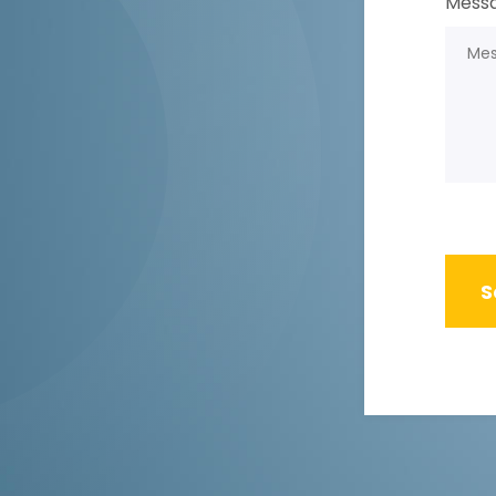
Messa
S