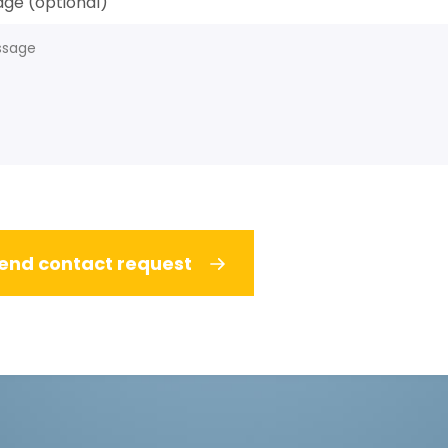
ge (optional)
end contact request