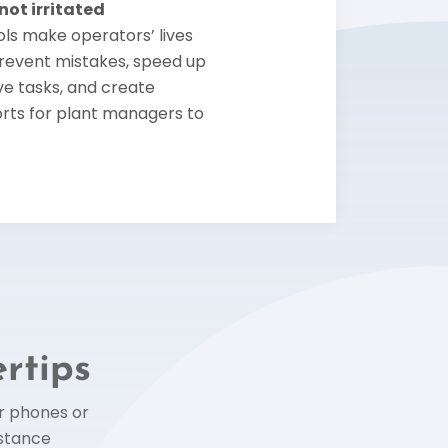
ot irritated
ls make operators’ lives
prevent mistakes, speed up
ive tasks, and create
rts for plant managers to
ertips
ur phones or
istance