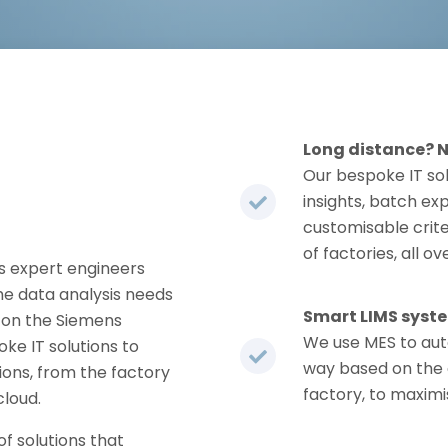
Long distance? 
Our bespoke IT so
insights, batch ex
customisable crite
of factories, all ov
 expert engineers
e data analysis needs
Smart LIMS syst
e on the Siemens
We use MES to aut
ke IT solutions to
way based on the 
utions, from the factory
factory, to maximi
cloud.
of solutions that