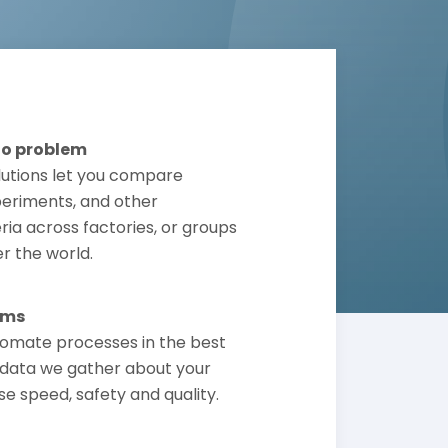
No problem
lutions let you compare
periments, and other
ria across factories, or groups
er the world.
ems
omate processes in the best
data we gather about your
se speed, safety and quality.