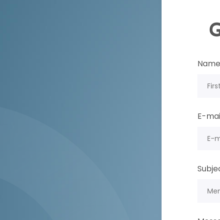
G
Nam
E-mai
Subje