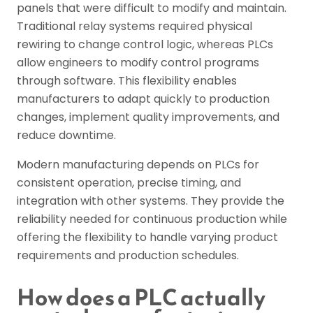
panels that were difficult to modify and maintain.
Traditional relay systems required physical
rewiring to change control logic, whereas PLCs
allow engineers to modify control programs
through software. This flexibility enables
manufacturers to adapt quickly to production
changes, implement quality improvements, and
reduce downtime.
Modern manufacturing depends on PLCs for
consistent operation, precise timing, and
integration with other systems. They provide the
reliability needed for continuous production while
offering the flexibility to handle varying product
requirements and production schedules.
How does a PLC actually