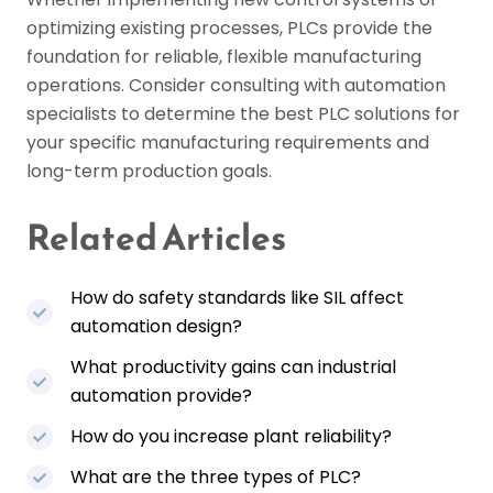
optimizing existing processes, PLCs provide the
foundation for reliable, flexible manufacturing
operations. Consider consulting with automation
specialists to determine the best PLC solutions for
your specific manufacturing requirements and
long-term production goals.
Related Articles
How do safety standards like SIL affect
automation design?
What productivity gains can industrial
automation provide?
How do you increase plant reliability?
What are the three types of PLC?