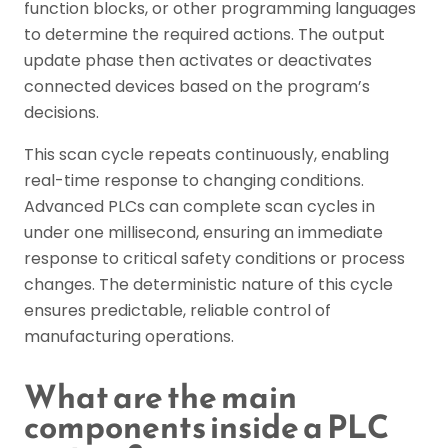
function blocks, or other programming languages
to determine the required actions. The output
update phase then activates or deactivates
connected devices based on the program’s
decisions.
This scan cycle repeats continuously, enabling
real-time response to changing conditions.
Advanced PLCs can complete scan cycles in
under one millisecond, ensuring an immediate
response to critical safety conditions or process
changes. The deterministic nature of this cycle
ensures predictable, reliable control of
manufacturing operations.
What are the main
components inside a PLC