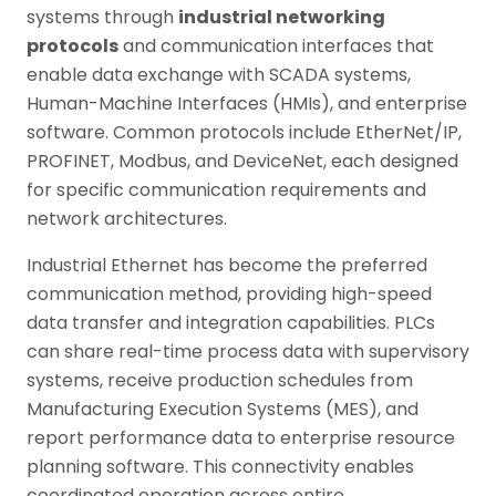
systems through
industrial networking
protocols
and communication interfaces that
enable data exchange with SCADA systems,
Human-Machine Interfaces (HMIs), and enterprise
software. Common protocols include EtherNet/IP,
PROFINET, Modbus, and DeviceNet, each designed
for specific communication requirements and
network architectures.
Industrial Ethernet has become the preferred
communication method, providing high-speed
data transfer and integration capabilities. PLCs
can share real-time process data with supervisory
systems, receive production schedules from
Manufacturing Execution Systems (MES), and
report performance data to enterprise resource
planning software. This connectivity enables
coordinated operation across entire