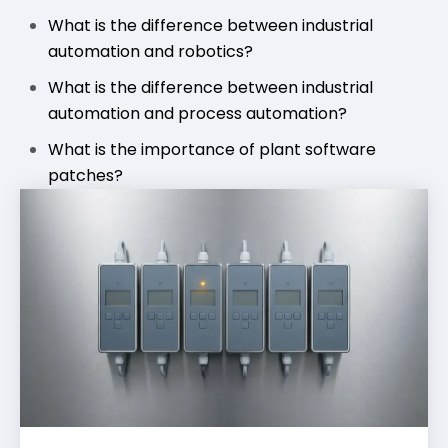
What is the difference between industrial
automation and robotics?
What is the difference between industrial
automation and process automation?
What is the importance of plant software
patches?