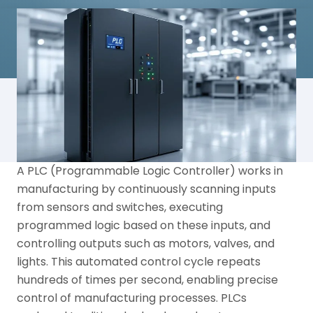
A PLC (Programmable Logic Controller) works in
manufacturing by continuously scanning inputs
from sensors and switches, executing
programmed logic based on these inputs, and
controlling outputs such as motors, valves, and
lights. This automated control cycle repeats
hundreds of times per second, enabling precise
control of manufacturing processes. PLCs