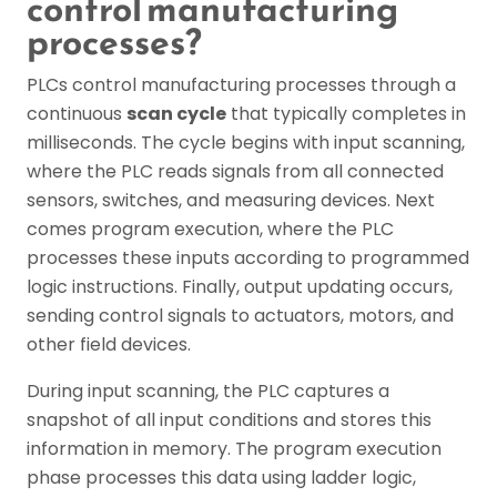
control manufacturing
processes?
PLCs control manufacturing processes through a
continuous
scan cycle
that typically completes in
milliseconds. The cycle begins with input scanning,
where the PLC reads signals from all connected
sensors, switches, and measuring devices. Next
comes program execution, where the PLC
processes these inputs according to programmed
logic instructions. Finally, output updating occurs,
sending control signals to actuators, motors, and
other field devices.
During input scanning, the PLC captures a
snapshot of all input conditions and stores this
information in memory. The program execution
phase processes this data using ladder logic,