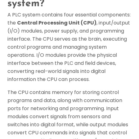
system?
A PLC system contains four essential components:
the
Central Processing Unit (CPU)
, input/output
(I/O) modules, power supply, and programming
interface. The CPU serves as the brain, executing
control programs and managing system
operations. I/O modules provide the physical
interface between the PLC and field devices,
converting real-world signals into digital
information the CPU can process.
The CPU contains memory for storing control
programs and data, along with communication
ports for networking and programming. Input
modules convert signals from sensors and
switches into digital format, while output modules
convert CPU commands into signals that control