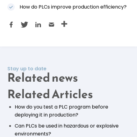
How do PLCs improve production efficiency?
Stay up to date
Related news
Related Articles
How do you test a PLC program before
deploying it in production?
Can PLCs be used in hazardous or explosive
environments?