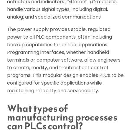
actuators and indicators. Different I/O modules
handle various signal types, including digital,
analog, and specialized communications.
The power supply provides stable, regulated
power to all PLC components, often including
backup capabilities for critical applications.
Programming interfaces, whether handheld
terminals or computer software, allow engineers
to create, modify, and troubleshoot control
programs. This modular design enables PLCs to be
configured for specific applications while
maintaining reliability and serviceability.
What types of
manufacturing processes
can PLCs control?