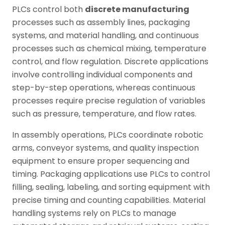
PLCs control both
discrete manufacturing
processes such as assembly lines, packaging
systems, and material handling, and continuous
processes such as chemical mixing, temperature
control, and flow regulation. Discrete applications
involve controlling individual components and
step-by-step operations, whereas continuous
processes require precise regulation of variables
such as pressure, temperature, and flow rates.
In assembly operations, PLCs coordinate robotic
arms, conveyor systems, and quality inspection
equipment to ensure proper sequencing and
timing. Packaging applications use PLCs to control
filling, sealing, labeling, and sorting equipment with
precise timing and counting capabilities. Material
handling systems rely on PLCs to manage