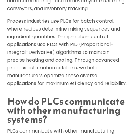
automated storage and retrieval systems, sorting
conveyors, and inventory tracking.
Process industries use PLCs for batch control,
where recipes determine mixing sequences and
ingredient quantities. Temperature control
applications use PLCs with PID (Proportional-
Integral-Derivative) algorithms to maintain
precise heating and cooling. Through advanced
process automation solutions, we help
manufacturers optimize these diverse
applications for maximum efficiency and reliability.
How do PLCs communicate
with other manufacturing
systems?
PLCs communicate with other manufacturing