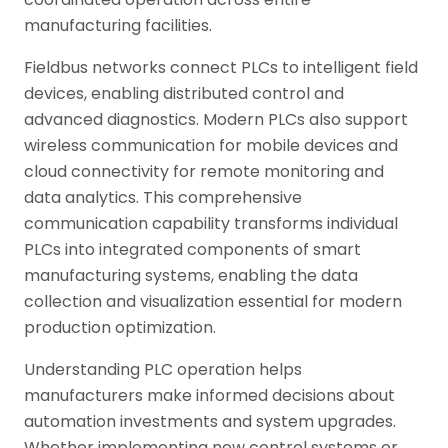
manufacturing facilities.
Fieldbus networks connect PLCs to intelligent field
devices, enabling distributed control and
advanced diagnostics. Modern PLCs also support
wireless communication for mobile devices and
cloud connectivity for remote monitoring and
data analytics. This comprehensive
communication capability transforms individual
PLCs into integrated components of smart
manufacturing systems, enabling the data
collection and visualization essential for modern
production optimization.
Understanding PLC operation helps
manufacturers make informed decisions about
automation investments and system upgrades.
Whether implementing new control systems or