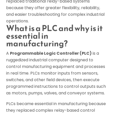
replaced traditional relay-based systems
because they offer greater flexibility, reliability,
and easier troubleshooting for complex industrial
operations.
What is a PLC and why is it
essential in
manufacturing?
A
Programmable Logic Controller (PLC)
is a
ruggedized industrial computer designed to
control manufacturing equipment and processes
in real time. PLCs monitor inputs from sensors,
switches, and other field devices, then execute
programmed instructions to control outputs such
as motors, pumps, valves, and conveyor systems.
PLCs became essential in manufacturing because
they replaced complex relay-based control