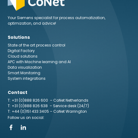
Your Siemens specialist for process automatization,
optimization, and advice!
Solutions
State of the art process control
Digital Factory
Cloud solutions
APC with Machine learning and AI
Data visualization
Smart Monitoring
System integrations
Contact
T: +31 (0)888 826 600
– CoNet Netherlands
T: +31 (0)888 826 638
– Service desk (24/7)
T: +44 (0)151 433 3405
– CoNet Warrington
Follow us on social: