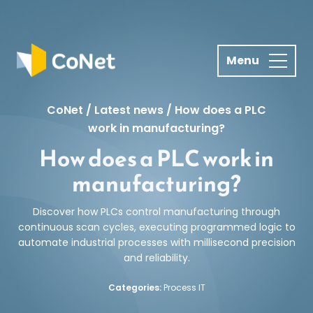
S
k
i
p
t
o
CoNet
/
Latest news
/
How does a PLC
c
work in manufacturing?
o
How does a PLC work in
n
t
manufacturing?
e
n
Discover how PLCs control manufacturing through
t
continuous scan cycles, executing programmed logic to
automate industrial processes with millisecond precision
and reliability.
Categories:
Process IT