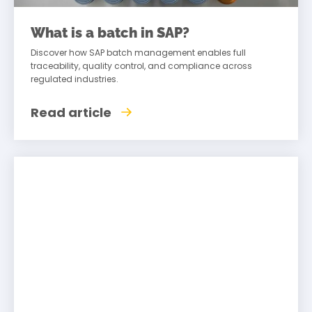
What is a batch in SAP?
Discover how SAP batch management enables full
traceability, quality control, and compliance across
regulated industries.
Read article