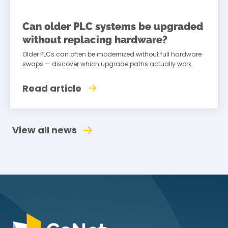
Can older PLC systems be upgraded
without replacing hardware?
Older PLCs can often be modernized without full hardware
swaps — discover which upgrade paths actually work.
Read article
View all news