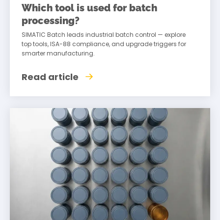
Which tool is used for batch
processing?
SIMATIC Batch leads industrial batch control — explore
top tools, ISA-88 compliance, and upgrade triggers for
smarter manufacturing.
Read article