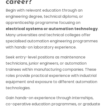
career?
Begin with relevant education through an
engineering degree, technical diploma, or
apprenticeship programme focusing on
electrical systems or automation technology
.
Many universities and technical colleges offer
specialised automation engineering programmes
with hands-on laboratory experience.
Seek entry-level positions as maintenance
technicians, junior engineers, or automation
trainees within manufacturing companies. These
roles provide practical experience with industrial
equipment and exposure to different automation
technologies.
Gain hands-on experience through internships,
co-operative education programmes, or graduate