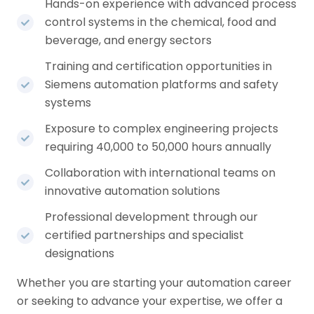
Hands-on experience with advanced process
control systems in the chemical, food and
beverage, and energy sectors
Training and certification opportunities in
Siemens automation platforms and safety
systems
Exposure to complex engineering projects
requiring 40,000 to 50,000 hours annually
Collaboration with international teams on
innovative automation solutions
Professional development through our
certified partnerships and specialist
designations
Whether you are starting your automation career
or seeking to advance your expertise, we offer a