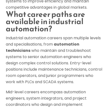
systems to improve efficiency and maintain
competitive advantages in global markets.
What career paths are
available in industrial
automation?
Industrial automation careers span multiple levels
and specialisations, from
automation
technicians
who maintain and troubleshoot
systems to senior automation engineers who
design complex control solutions. Entry-level
positions include maintenance technicians, control
room operators, and junior programmers who
work with PLCs and SCADA systems.
Mid-level careers encompass automation
engineers, system integrators, and project
coordinators who design and implement