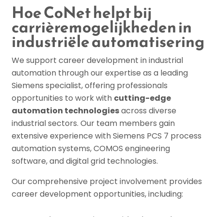
Hoe CoNet helpt bij
carrièremogelijkheden in
industriële automatisering
We support career development in industrial
automation through our expertise as a leading
Siemens specialist, offering professionals
opportunities to work with
cutting-edge
automation technologies
across diverse
industrial sectors. Our team members gain
extensive experience with Siemens PCS 7 process
automation systems, COMOS engineering
software, and digital grid technologies.
Our comprehensive project involvement provides
career development opportunities, including: