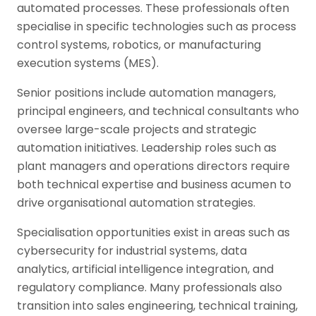
automated processes. These professionals often
specialise in specific technologies such as process
control systems, robotics, or manufacturing
execution systems (MES).
Senior positions include automation managers,
principal engineers, and technical consultants who
oversee large-scale projects and strategic
automation initiatives. Leadership roles such as
plant managers and operations directors require
both technical expertise and business acumen to
drive organisational automation strategies.
Specialisation opportunities exist in areas such as
cybersecurity for industrial systems, data
analytics, artificial intelligence integration, and
regulatory compliance. Many professionals also
transition into sales engineering, technical training,