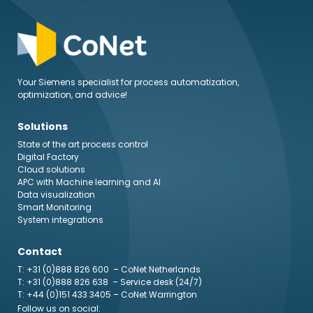
Your Siemens specialist for process automatization,
optimization, and advice!
Solutions
State of the art process control
Digital Factory
Cloud solutions
APC with Machine learning and AI
Data visualization
Smart Monitoring
System integrations
Contact
T: +31 (0)888 826 600
– CoNet Netherlands
T: +31 (0)888 826 638
– Service desk (24/7)
T: +44 (0)151 433 3405
– CoNet Warrington
Follow us on social: