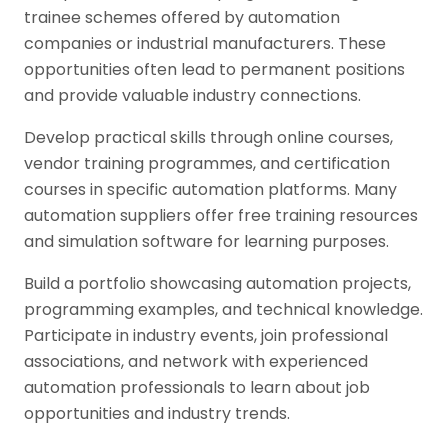
trainee schemes offered by automation
companies or industrial manufacturers. These
opportunities often lead to permanent positions
and provide valuable industry connections.
Develop practical skills through online courses,
vendor training programmes, and certification
courses in specific automation platforms. Many
automation suppliers offer free training resources
and simulation software for learning purposes.
Build a portfolio showcasing automation projects,
programming examples, and technical knowledge.
Participate in industry events, join professional
associations, and network with experienced
automation professionals to learn about job
opportunities and industry trends.