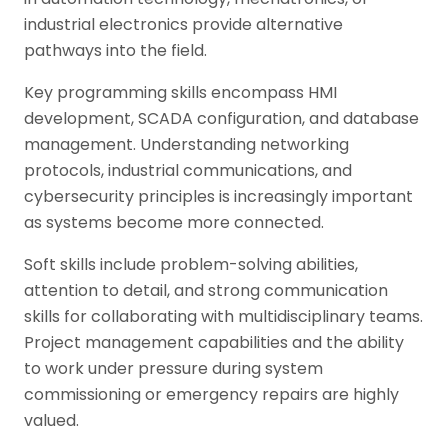
industrial electronics provide alternative
pathways into the field.
Key programming skills encompass HMI
development, SCADA configuration, and database
management. Understanding networking
protocols, industrial communications, and
cybersecurity principles is increasingly important
as systems become more connected.
Soft skills include problem-solving abilities,
attention to detail, and strong communication
skills for collaborating with multidisciplinary teams.
Project management capabilities and the ability
to work under pressure during system
commissioning or emergency repairs are highly
valued.