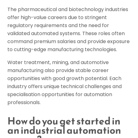
The pharmaceutical and biotechnology industries
offer high-value careers due to stringent
regulatory requirements and the need for
validated automated systems. These roles often
command premium salaries and provide exposure
to cutting-edge manufacturing technologies.
Water treatment, mining, and automotive
manufacturing also provide stable career
opportunities with good growth potential. Each
industry offers unique technical challenges and
specialisation opportunities for automation
professionals.
How do you get started in
an industrial automation