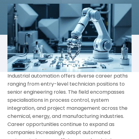
Industrial automation offers diverse career paths
ranging from entry-level technician positions to
senior engineering roles. The field encompasses
specialisations in process control, system
integration, and project management across the
chemical, energy, and manufacturing industries.
Career opportunities continue to expand as
companies increasingly adopt automated