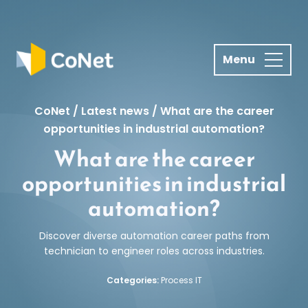
S
k
i
p
t
o
CoNet
/
Latest news
/
What are the career
c
opportunities in industrial automation?
o
What are the career
n
t
opportunities in industrial
e
automation?
n
t
Discover diverse automation career paths from
technician to engineer roles across industries.
Categories:
Process IT