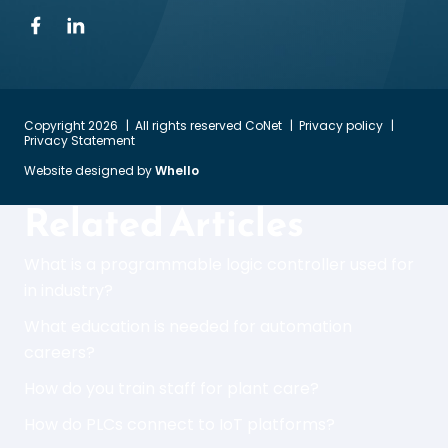
Copyright 2026
All rights reserved CoNet
Privacy policy
Privacy Statement
Website designed by
Whello
Related Articles
What is a programmable logic controller used for
in industry?
What education is needed for automation
careers?
How do you train staff for plant care?
How do PLCs connect to IoT platforms?