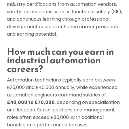
Industry certifications from automation vendors,
safety certifications such as functional safety (SIL),
and continuous learning through professional
development courses enhance career prospects
and earning potential.
How much can you earn in
industrial automation
careers?
Automation technicians typically earn between
£25,000 and £40,000 annually, while experienced
automation engineers command salaries of
£40,000 to £70,000
, depending on specialisation
and location. Senior positions and management
roles often exceed £80,000, with additional
benefits and performance bonuses.