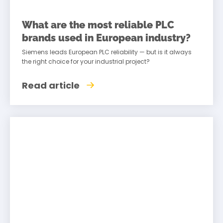
What are the most reliable PLC
brands used in European industry?
Siemens leads European PLC reliability — but is it always
the right choice for your industrial project?
Read article