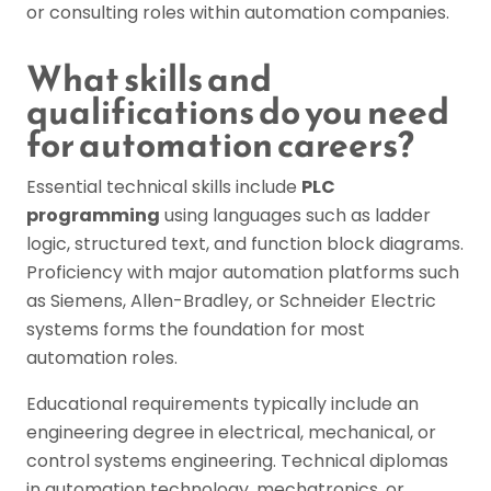
or consulting roles within automation companies.
What skills and
qualifications do you need
for automation careers?
Essential technical skills include
PLC
programming
using languages such as ladder
logic, structured text, and function block diagrams.
Proficiency with major automation platforms such
as Siemens, Allen-Bradley, or Schneider Electric
systems forms the foundation for most
automation roles.
Educational requirements typically include an
engineering degree in electrical, mechanical, or
control systems engineering. Technical diplomas
in automation technology, mechatronics, or