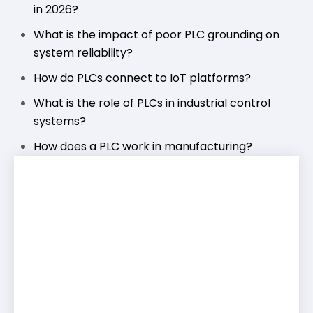
in 2026?
What is the impact of poor PLC grounding on
system reliability?
How do PLCs connect to IoT platforms?
What is the role of PLCs in industrial control
systems?
How does a PLC work in manufacturing?