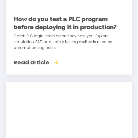
How do you test a PLC program
before deploying it in production?
Catch PLC logic errors before they cost you. Explore
simulation, FAT, and safety testing methods used by
automation engineers.
Read article