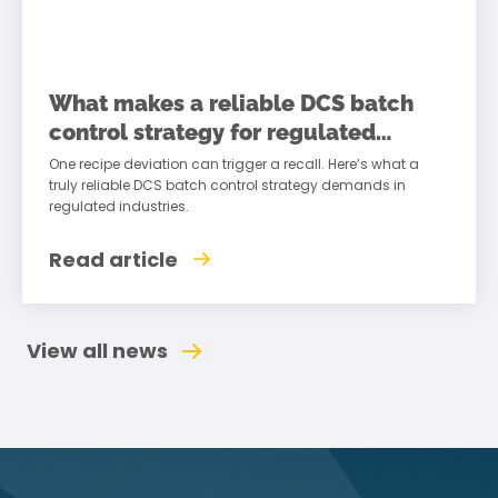
What makes a reliable DCS batch
control strategy for regulated
industries
One recipe deviation can trigger a recall. Here’s what a
truly reliable DCS batch control strategy demands in
regulated industries.
Read article
View all news