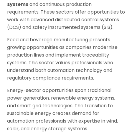
systems
and continuous production
requirements. These sectors offer opportunities to
work with advanced distributed control systems
(DCS) and safety instrumented systems (SIS).
Food and beverage manufacturing presents
growing opportunities as companies modernise
production lines and implement traceability
systems. This sector values professionals who
understand both automation technology and
regulatory compliance requirements.
Energy-sector opportunities span traditional
power generation, renewable energy systems,
and smart grid technologies. The transition to
sustainable energy creates demand for
automation professionals with expertise in wind,
solar, and energy storage systems.