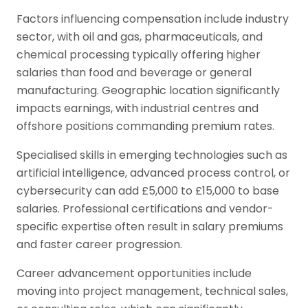
Factors influencing compensation include industry
sector, with oil and gas, pharmaceuticals, and
chemical processing typically offering higher
salaries than food and beverage or general
manufacturing. Geographic location significantly
impacts earnings, with industrial centres and
offshore positions commanding premium rates.
Specialised skills in emerging technologies such as
artificial intelligence, advanced process control, or
cybersecurity can add £5,000 to £15,000 to base
salaries. Professional certifications and vendor-
specific expertise often result in salary premiums
and faster career progression.
Career advancement opportunities include
moving into project management, technical sales,