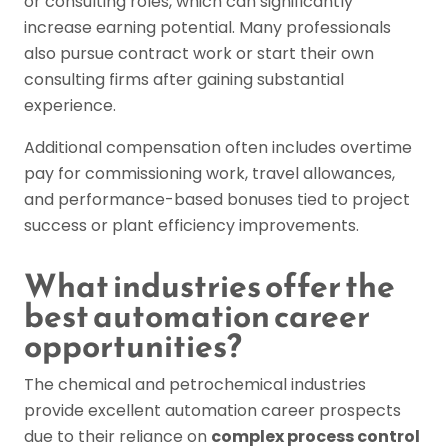
or consulting roles, which can significantly
increase earning potential. Many professionals
also pursue contract work or start their own
consulting firms after gaining substantial
experience.
Additional compensation often includes overtime
pay for commissioning work, travel allowances,
and performance-based bonuses tied to project
success or plant efficiency improvements.
What industries offer the
best automation career
opportunities?
The chemical and petrochemical industries
provide excellent automation career prospects
due to their reliance on
complex process control