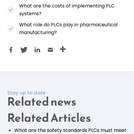
What are the costs of implementing PLC
systems?
What role do PLCs play in pharmaceutical
manufacturing?
Stay up to date
Related news
Related Articles
What are the safety standards PLCs must meet