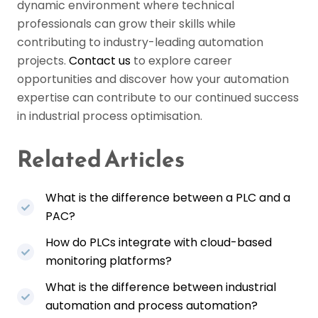
dynamic environment where technical
professionals can grow their skills while
contributing to industry-leading automation
projects.
Contact us
to explore career
opportunities and discover how your automation
expertise can contribute to our continued success
in industrial process optimisation.
Related Articles
What is the difference between a PLC and a
PAC?
How do PLCs integrate with cloud-based
monitoring platforms?
What is the difference between industrial
automation and process automation?