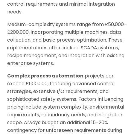
control requirements and minimal integration
needs.
Medium-complexity systems range from £50,000–
£200,000, incorporating multiple machines, data
collection, and basic process optimisation. These
implementations often include SCADA systems,
recipe management, and integration with existing
enterprise systems.
Complex process automation
projects can
exceed £500,000, featuring advanced control
strategies, extensive I/O requirements, and
sophisticated safety systems. Factors influencing
pricing include system complexity, environmental
requirements, redundancy needs, and integration
scope. Always budget an additional 15–20%
contingency for unforeseen requirements during