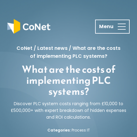
S
k
i
p
t
o
CoNet
/
Latest news
/
What are the costs
c
of implementing PLC systems?
o
What are the costs of
n
t
implementing PLC
e
systems?
n
t
Discover PLC system costs ranging from £10,000 to
£500,000+ with expert breakdown of hidden expenses
and ROI calculations.
Categories:
Process IT