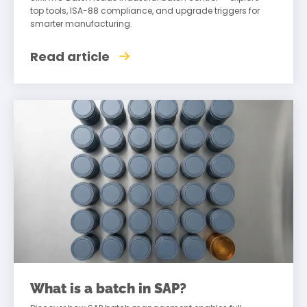
top tools, ISA-88 compliance, and upgrade triggers for
smarter manufacturing.
Read article
What is a batch in SAP?