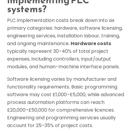
implementing PLC
systems?
PLC implementation costs break down into six
primary categories: hardware, software licensing,
engineering services, installation labour, training,
and ongoing maintenance.
Hardware costs
typically represent 30–40% of total project
expenses, including controllers, input/output
modules, and human–machine interface panels.
Software licensing varies by manufacturer and
functionality requirements. Basic programming
software may cost £1,000–£5,000, while advanced
process automation platforms can reach
£20,000–£50,000 for comprehensive licences.
Engineering and programming services usually
account for 25–35% of project costs.