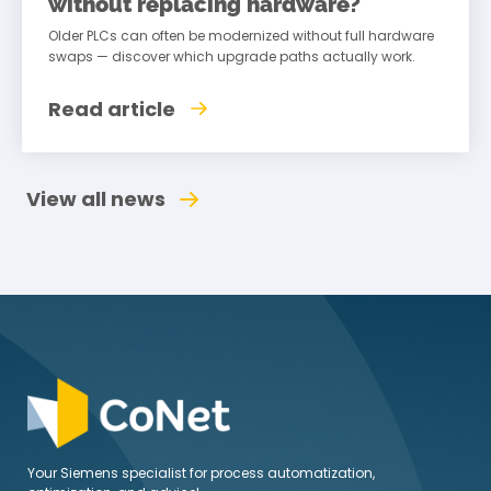
without replacing hardware?
Older PLCs can often be modernized without full hardware
swaps — discover which upgrade paths actually work.
Read article
View all news
Your Siemens specialist for process automatization,