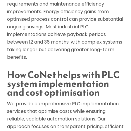
requirements and maintenance efficiency
improvements. Energy efficiency gains from
optimised process control can provide substantial
ongoing savings. Most industrial PLC
implementations achieve payback periods
between 12 and 36 months, with complex systems
taking longer but delivering greater long-term
benefits.
How CoNet helps with PLC
system implementation
and cost optimisation
We provide comprehensive PLC implementation
services that optimise costs while ensuring
reliable, scalable automation solutions. Our
approach focuses on transparent pricing, efficient