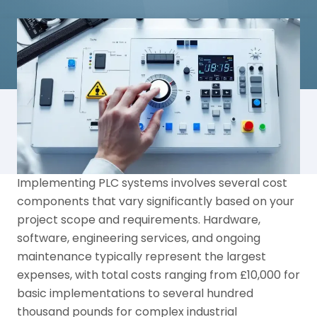
Implementing PLC systems involves several cost
components that vary significantly based on your
project scope and requirements. Hardware,
software, engineering services, and ongoing
maintenance typically represent the largest
expenses, with total costs ranging from £10,000 for
basic implementations to several hundred
thousand pounds for complex industrial