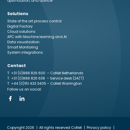
optimization, and advice!
Solutions
State of the art process control
Digital Factory
Cloud solutions
APC with Machine learning and AI
Data visualization
Smart Monitoring
System integrations
Contact
T: +31 (0)888 826 600
– CoNet Netherlands
T: +31 (0)888 826 638
– Service desk (24/7)
T: +44 (0)151 433 3405
– CoNet Warrington
Follow us on social:
Copyright 2026
All rights reserved CoNet
Privacy policy