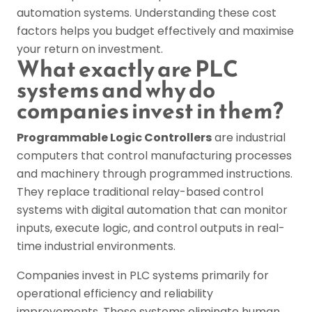
automation systems. Understanding these cost
factors helps you budget effectively and maximise
your return on investment.
What exactly are PLC
systems and why do
companies invest in them?
Programmable Logic Controllers
are industrial
computers that control manufacturing processes
and machinery through programmed instructions.
They replace traditional relay-based control
systems with digital automation that can monitor
inputs, execute logic, and control outputs in real-
time industrial environments.
Companies invest in PLC systems primarily for
operational efficiency and reliability
improvements. These systems eliminate human