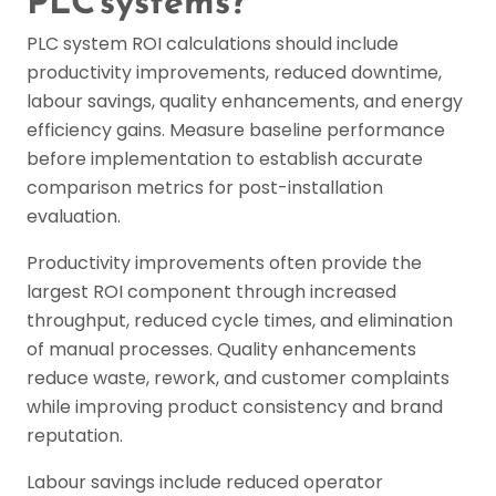
PLC systems?
PLC system ROI calculations should include
productivity improvements, reduced downtime,
labour savings, quality enhancements, and energy
efficiency gains. Measure baseline performance
before implementation to establish accurate
comparison metrics for post-installation
evaluation.
Productivity improvements often provide the
largest ROI component through increased
throughput, reduced cycle times, and elimination
of manual processes. Quality enhancements
reduce waste, rework, and customer complaints
while improving product consistency and brand
reputation.
Labour savings include reduced operator