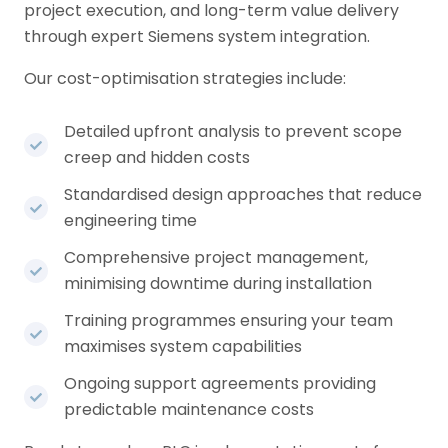
project execution, and long-term value delivery
through expert Siemens system integration.
Our cost-optimisation strategies include:
Detailed upfront analysis to prevent scope
creep and hidden costs
Standardised design approaches that reduce
engineering time
Comprehensive project management,
minimising downtime during installation
Training programmes ensuring your team
maximises system capabilities
Ongoing support agreements providing
predictable maintenance costs