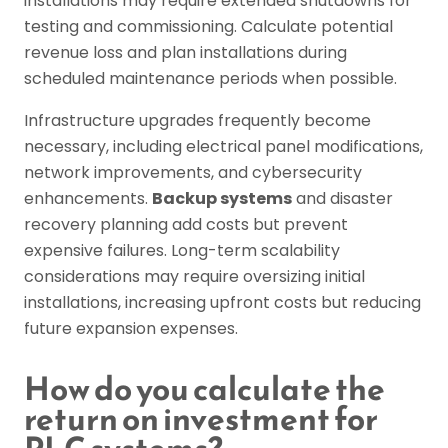
installations may require extended shutdowns for
testing and commissioning. Calculate potential
revenue loss and plan installations during
scheduled maintenance periods when possible.
Infrastructure upgrades frequently become
necessary, including electrical panel modifications,
network improvements, and cybersecurity
enhancements.
Backup systems
and disaster
recovery planning add costs but prevent
expensive failures. Long-term scalability
considerations may require oversizing initial
installations, increasing upfront costs but reducing
future expansion expenses.
How do you calculate the
return on investment for