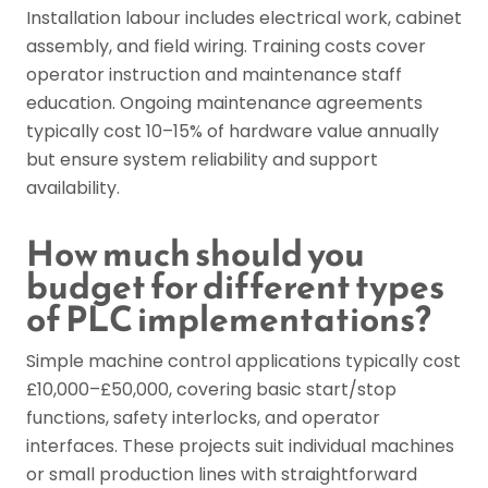
Installation labour includes electrical work, cabinet
assembly, and field wiring. Training costs cover
operator instruction and maintenance staff
education. Ongoing maintenance agreements
typically cost 10–15% of hardware value annually
but ensure system reliability and support
availability.
How much should you
budget for different types
of PLC implementations?
Simple machine control applications typically cost
£10,000–£50,000, covering basic start/stop
functions, safety interlocks, and operator
interfaces. These projects suit individual machines
or small production lines with straightforward