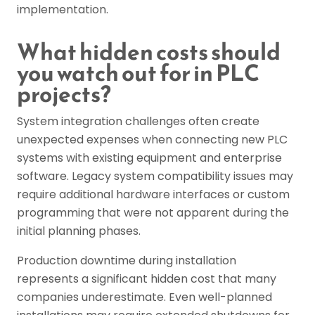
implementation.
What hidden costs should
you watch out for in PLC
projects?
System integration challenges often create
unexpected expenses when connecting new PLC
systems with existing equipment and enterprise
software. Legacy system compatibility issues may
require additional hardware interfaces or custom
programming that were not apparent during the
initial planning phases.
Production downtime during installation
represents a significant hidden cost that many
companies underestimate. Even well-planned