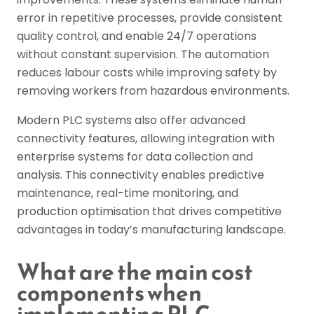
error in repetitive processes, provide consistent
quality control, and enable 24/7 operations
without constant supervision. The automation
reduces labour costs while improving safety by
removing workers from hazardous environments.
Modern PLC systems also offer advanced
connectivity features, allowing integration with
enterprise systems for data collection and
analysis. This connectivity enables predictive
maintenance, real-time monitoring, and
production optimisation that drives competitive
advantages in today’s manufacturing landscape.
What are the main cost
components when