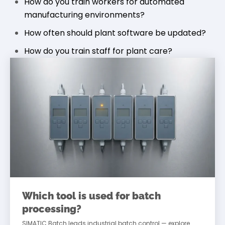
How do you train workers for automated
manufacturing environments?
How often should plant software be updated?
How do you train staff for plant care?
Which tool is used for batch
processing?
SIMATIC Batch leads industrial batch control — explore