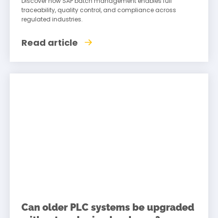
Discover how SAP batch management enables full
traceability, quality control, and compliance across
regulated industries.
Read article
Can older PLC systems be upgraded