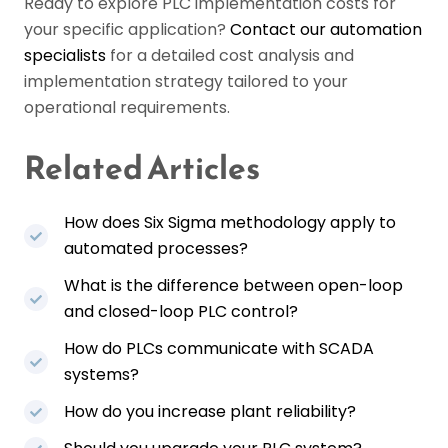
Ready to explore PLC implementation costs for
your specific application?
Contact our automation
specialists
for a detailed cost analysis and
implementation strategy tailored to your
operational requirements.
Related Articles
How does Six Sigma methodology apply to
automated processes?
What is the difference between open-loop
and closed-loop PLC control?
How do PLCs communicate with SCADA
systems?
How do you increase plant reliability?