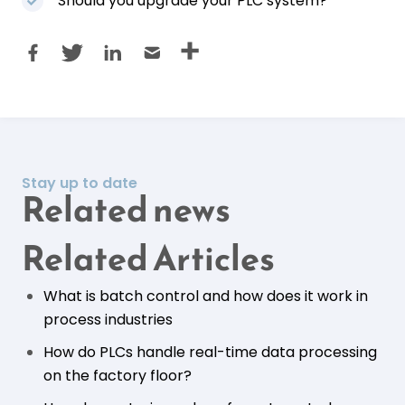
Should you upgrade your PLC system?
Stay up to date
Related news
Related Articles
What is batch control and how does it work in
process industries
How do PLCs handle real-time data processing
on the factory floor?