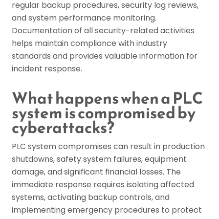
regular backup procedures, security log reviews,
and system performance monitoring.
Documentation of all security-related activities
helps maintain compliance with industry
standards and provides valuable information for
incident response.
What happens when a PLC
system is compromised by
cyberattacks?
PLC system compromises can result in production
shutdowns, safety system failures, equipment
damage, and significant financial losses. The
immediate response requires isolating affected
systems, activating backup controls, and
implementing emergency procedures to protect