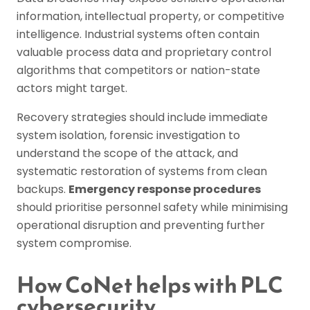
information, intellectual property, or competitive
intelligence. Industrial systems often contain
valuable process data and proprietary control
algorithms that competitors or nation-state
actors might target.
Recovery strategies should include immediate
system isolation, forensic investigation to
understand the scope of the attack, and
systematic restoration of systems from clean
backups.
Emergency response procedures
should prioritise personnel safety while minimising
operational disruption and preventing further
system compromise.
How CoNet helps with PLC
cybersecurity