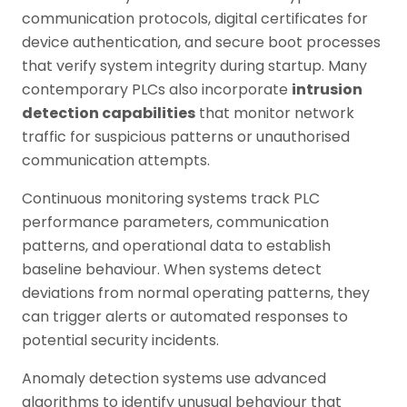
communication protocols, digital certificates for
device authentication, and secure boot processes
that verify system integrity during startup. Many
contemporary PLCs also incorporate
intrusion
detection capabilities
that monitor network
traffic for suspicious patterns or unauthorised
communication attempts.
Continuous monitoring systems track PLC
performance parameters, communication
patterns, and operational data to establish
baseline behaviour. When systems detect
deviations from normal operating patterns, they
can trigger alerts or automated responses to
potential security incidents.
Anomaly detection systems use advanced
algorithms to identify unusual behaviour that