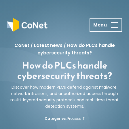
S
k
i
p
t
o
CoNet
/
Latest news
/
How do PLCs handle
c
cybersecurity threats?
o
How do PLCs handle
n
t
cybersecurity threats?
e
n
Discover how modern PLCs defend against malware,
t
network intrusions, and unauthorized access through
multi-layered security protocols and real-time threat
detection systems.
Categories:
Process IT