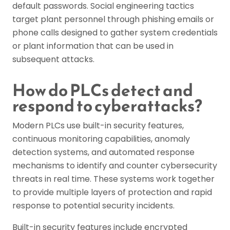
default passwords. Social engineering tactics
target plant personnel through phishing emails or
phone calls designed to gather system credentials
or plant information that can be used in
subsequent attacks.
How do PLCs detect and
respond to cyberattacks?
Modern PLCs use built-in security features,
continuous monitoring capabilities, anomaly
detection systems, and automated response
mechanisms to identify and counter cybersecurity
threats in real time. These systems work together
to provide multiple layers of protection and rapid
response to potential security incidents.
Built-in security features include encrypted