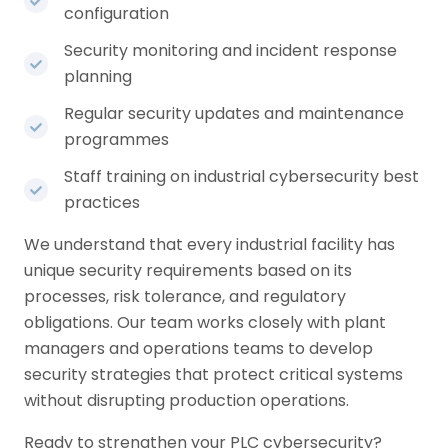
configuration
Security monitoring and incident response
planning
Regular security updates and maintenance
programmes
Staff training on industrial cybersecurity best
practices
We understand that every industrial facility has
unique security requirements based on its
processes, risk tolerance, and regulatory
obligations. Our team works closely with plant
managers and operations teams to develop
security strategies that protect critical systems
without disrupting production operations.
Ready to strengthen your PLC cybersecurity?