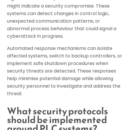
might indicate a security compromise. These
systems can detect changes in control logic,
unexpected communication patterns, or
abnormal process behaviour that could signal a
cyberattack in progress.
Automated response mechanisms can isolate
affected systems, switch to backup controllers, or
implement safe shutdown procedures when
security threats are detected. These responses
help minimise potential damage while allowing
security personnel to investigate and address the
threat.
What security protocols
should be implemented
around PLC systems?