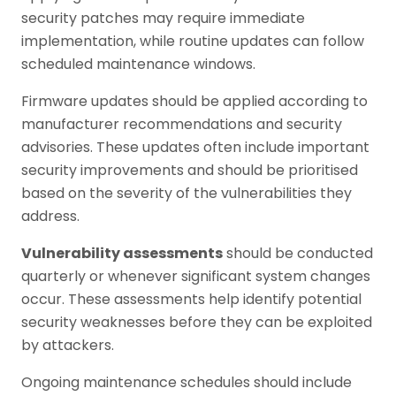
security patches may require immediate
implementation, while routine updates can follow
scheduled maintenance windows.
Firmware updates should be applied according to
manufacturer recommendations and security
advisories. These updates often include important
security improvements and should be prioritised
based on the severity of the vulnerabilities they
address.
Vulnerability assessments
should be conducted
quarterly or whenever significant system changes
occur. These assessments help identify potential
security weaknesses before they can be exploited
by attackers.
Ongoing maintenance schedules should include