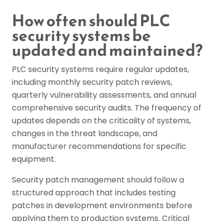
How often should PLC
security systems be
updated and maintained?
PLC security systems require regular updates,
including monthly security patch reviews,
quarterly vulnerability assessments, and annual
comprehensive security audits. The frequency of
updates depends on the criticality of systems,
changes in the threat landscape, and
manufacturer recommendations for specific
equipment.
Security patch management should follow a
structured approach that includes testing
patches in development environments before
applying them to production systems. Critical