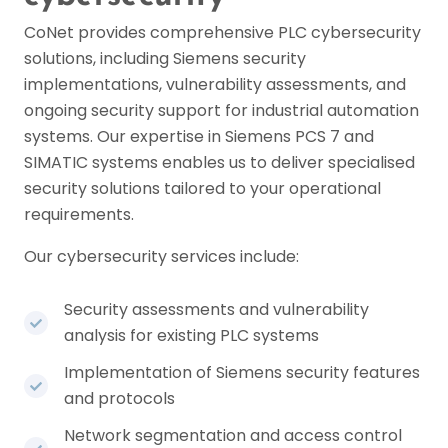
CoNet provides comprehensive PLC cybersecurity
solutions, including Siemens security
implementations, vulnerability assessments, and
ongoing security support for industrial automation
systems. Our expertise in Siemens PCS 7 and
SIMATIC systems enables us to deliver specialised
security solutions tailored to your operational
requirements.
Our cybersecurity services include:
Security assessments and vulnerability
analysis for existing PLC systems
Implementation of Siemens security features
and protocols
Network segmentation and access control