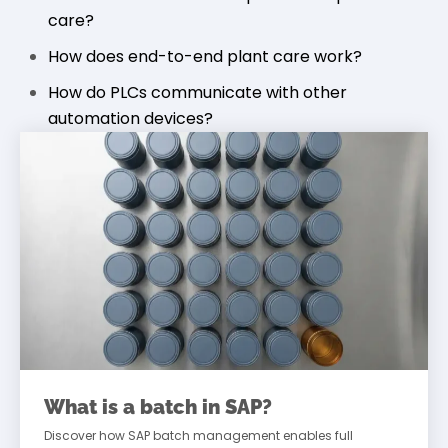
care?
How does end-to-end plant care work?
How do PLCs communicate with other
automation devices?
What is a batch in SAP?
Discover how SAP batch management enables full