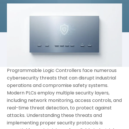
Programmable Logic Controllers face numerous
cybersecurity threats that can disrupt industrial
operations and compromise safety systems.
Modern PLCs employ multiple security layers,
including network monitoring, access controls, and
real-time threat detection, to protect against
attacks. Understanding these threats and
implementing proper security protocols is