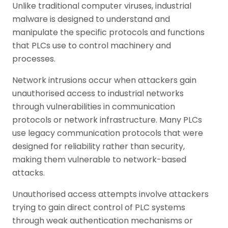
Unlike traditional computer viruses, industrial
malware is designed to understand and
manipulate the specific protocols and functions
that PLCs use to control machinery and
processes.
Network intrusions occur when attackers gain
unauthorised access to industrial networks
through vulnerabilities in communication
protocols or network infrastructure. Many PLCs
use legacy communication protocols that were
designed for reliability rather than security,
making them vulnerable to network-based
attacks.
Unauthorised access attempts involve attackers
trying to gain direct control of PLC systems
through weak authentication mechanisms or