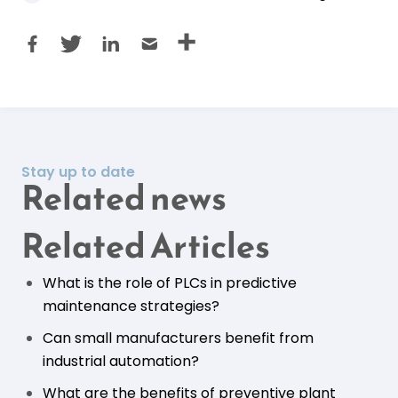
Stay up to date
Related news
Related Articles
What is the role of PLCs in predictive
maintenance strategies?
Can small manufacturers benefit from
industrial automation?
What are the benefits of preventive plant