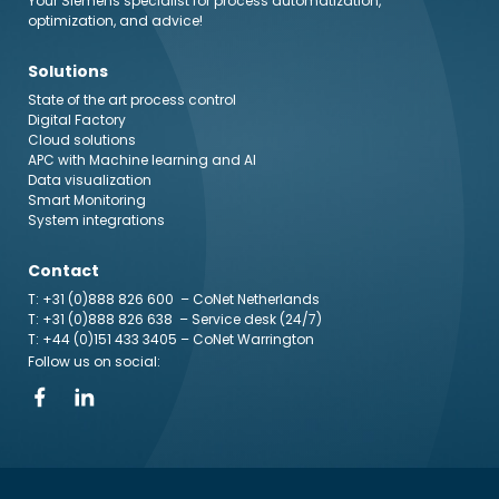
Your Siemens specialist for process automatization,
optimization, and advice!
Solutions
State of the art process control
Digital Factory
Cloud solutions
APC with Machine learning and AI
Data visualization
Smart Monitoring
System integrations
Contact
T: +31 (0)888 826 600
– CoNet Netherlands
T: +31 (0)888 826 638
– Service desk (24/7)
T: +44 (0)151 433 3405
– CoNet Warrington
Follow us on social: