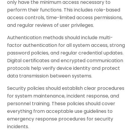
only have the minimum access necessary to
perform their functions. This includes role-based
access controls, time-limited access permissions,
and regular reviews of user privileges.
Authentication methods should include multi-
factor authentication for all system access, strong
password policies, and regular credential updates.
Digital certificates and encrypted communication
protocols help verify device identity and protect
data transmission between systems.
Security policies should establish clear procedures
for system maintenance, incident response, and
personnel training. These policies should cover
everything from acceptable use guidelines to
emergency response procedures for security
incidents.