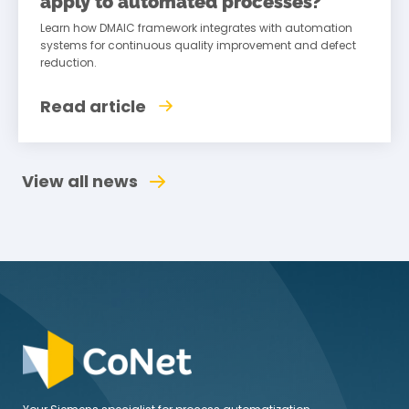
apply to automated processes?
Learn how DMAIC framework integrates with automation
systems for continuous quality improvement and defect
reduction.
Read article
View all news