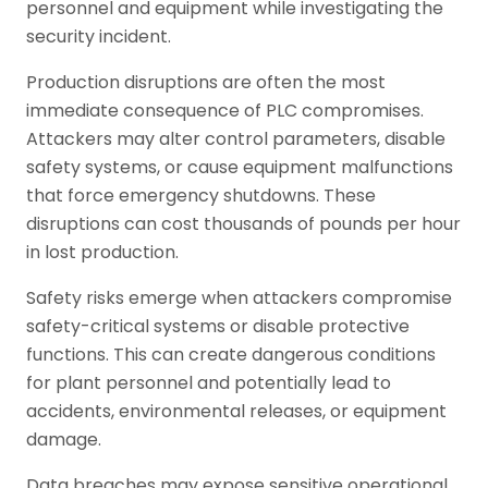
personnel and equipment while investigating the
security incident.
Production disruptions are often the most
immediate consequence of PLC compromises.
Attackers may alter control parameters, disable
safety systems, or cause equipment malfunctions
that force emergency shutdowns. These
disruptions can cost thousands of pounds per hour
in lost production.
Safety risks emerge when attackers compromise
safety-critical systems or disable protective
functions. This can create dangerous conditions
for plant personnel and potentially lead to
accidents, environmental releases, or equipment
damage.
Data breaches may expose sensitive operational