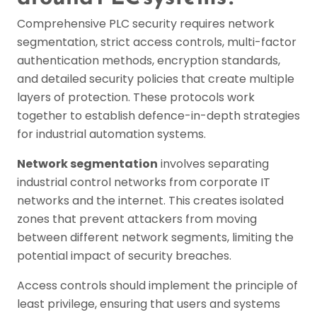
Comprehensive PLC security requires network
segmentation, strict access controls, multi-factor
authentication methods, encryption standards,
and detailed security policies that create multiple
layers of protection. These protocols work
together to establish defence-in-depth strategies
for industrial automation systems.
Network segmentation
involves separating
industrial control networks from corporate IT
networks and the internet. This creates isolated
zones that prevent attackers from moving
between different network segments, limiting the
potential impact of security breaches.
Access controls should implement the principle of
least privilege, ensuring that users and systems