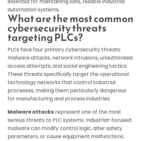
essential for maintaining safe, reliable industrial
automation systems.
What are the most common
cybersecurity threats
targeting PLCs?
PLCs face four primary cybersecurity threats:
malware attacks, network intrusions, unauthorised
access attempts, and social engineering tactics.
These threats specifically target the operational
technology networks that control industrial
processes, making them particularly dangerous
for manufacturing and process industries.
Malware attacks
represent one of the most
serious threats to PLC systems. Industrial-focused
malware can modify control logic, alter safety
parameters, or cause equipment malfunctions.