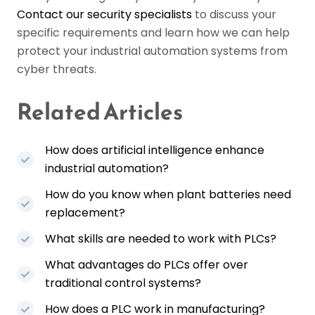
Contact our security specialists
to discuss your
specific requirements and learn how we can help
protect your industrial automation systems from
cyber threats.
Related Articles
How does artificial intelligence enhance
industrial automation?
How do you know when plant batteries need
replacement?
What skills are needed to work with PLCs?
What advantages do PLCs offer over
traditional control systems?
How does a PLC work in manufacturing?