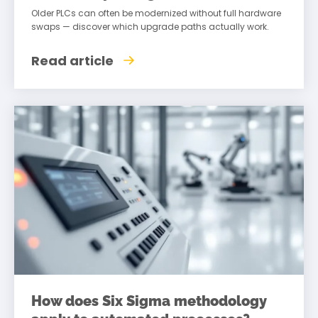
Older PLCs can often be modernized without full hardware
swaps — discover which upgrade paths actually work.
Read article
How does Six Sigma methodology