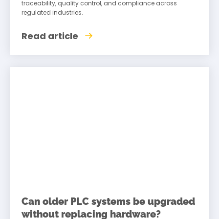
traceability, quality control, and compliance across
regulated industries.
Read article
Can older PLC systems be upgraded
without replacing hardware?