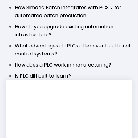
How Simatic Batch integrates with PCS 7 for
automated batch production
How do you upgrade existing automation
infrastructure?
What advantages do PLCs offer over traditional
control systems?
How does a PLC work in manufacturing?
Is PLC difficult to learn?