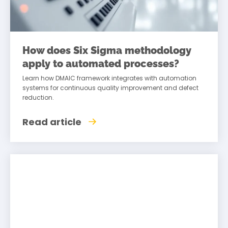
How does Six Sigma methodology
apply to automated processes?
Learn how DMAIC framework integrates with automation
systems for continuous quality improvement and defect
reduction.
Read article