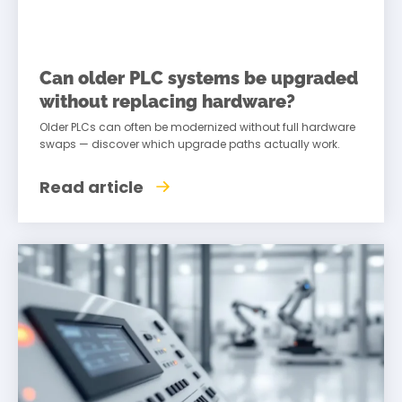
Can older PLC systems be upgraded
without replacing hardware?
Older PLCs can often be modernized without full hardware
swaps — discover which upgrade paths actually work.
Read article