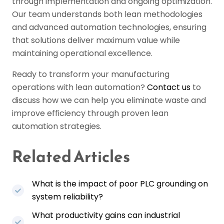
through implementation and ongoing optimization.
Our team understands both lean methodologies
and advanced automation technologies, ensuring
that solutions deliver maximum value while
maintaining operational excellence.
Ready to transform your manufacturing
operations with lean automation?
Contact us
to
discuss how we can help you eliminate waste and
improve efficiency through proven lean
automation strategies.
Related Articles
What is the impact of poor PLC grounding on
system reliability?
What productivity gains can industrial