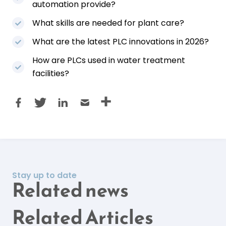
automation provide?
What skills are needed for plant care?
What are the latest PLC innovations in 2026?
How are PLCs used in water treatment
facilities?
Stay up to date
Related news
Related Articles