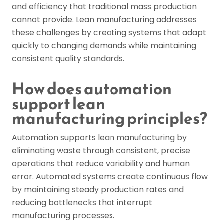
and efficiency that traditional mass production
cannot provide. Lean manufacturing addresses
these challenges by creating systems that adapt
quickly to changing demands while maintaining
consistent quality standards.
How does automation
support lean
manufacturing principles?
Automation supports lean manufacturing by
eliminating waste through consistent, precise
operations that reduce variability and human
error. Automated systems create continuous flow
by maintaining steady production rates and
reducing bottlenecks that interrupt
manufacturing processes.