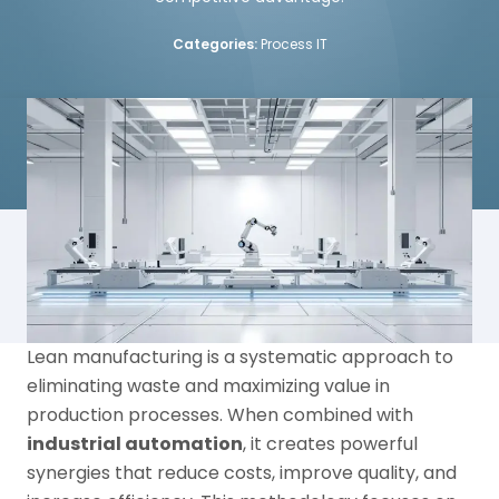
Categories:
Process IT
Lean manufacturing is a systematic approach to
eliminating waste and maximizing value in
production processes. When combined with
industrial automation
, it creates powerful
synergies that reduce costs, improve quality, and