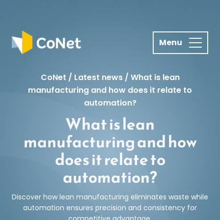
S
k
i
p
t
o
CoNet
/
Latest news
/
What is lean
c
manufacturing and how does it relate to
o
automation?
n
What is lean
t
e
manufacturing and how
n
does it relate to
t
automation?
Discover how lean manufacturing eliminates waste while
automation ensures precision and consistency for
competitive advantage.