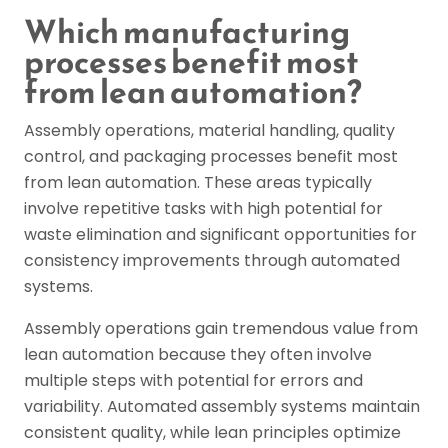
Which manufacturing
processes benefit most
from lean automation?
Assembly operations, material handling, quality
control, and packaging processes benefit most
from lean automation. These areas typically
involve repetitive tasks with high potential for
waste elimination and significant opportunities for
consistency improvements through automated
systems.
Assembly operations gain tremendous value from
lean automation because they often involve
multiple steps with potential for errors and
variability. Automated assembly systems maintain
consistent quality, while lean principles optimize