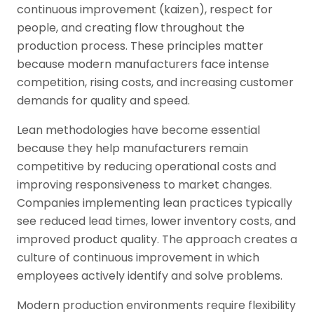
continuous improvement (kaizen), respect for
people, and creating flow throughout the
production process. These principles matter
because modern manufacturers face intense
competition, rising costs, and increasing customer
demands for quality and speed.
Lean methodologies have become essential
because they help manufacturers remain
competitive by reducing operational costs and
improving responsiveness to market changes.
Companies implementing lean practices typically
see reduced lead times, lower inventory costs, and
improved product quality. The approach creates a
culture of continuous improvement in which
employees actively identify and solve problems.
Modern production environments require flexibility