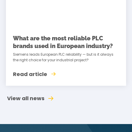
What are the most reliable PLC
brands used in European industry?
Siemens leads European PLC reliability — but is it always
the right choice for your industrial project?
Read article
View all news