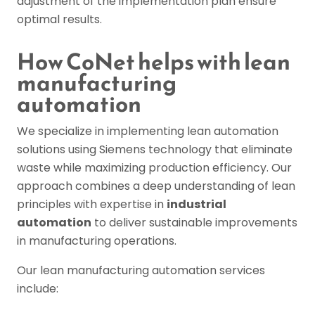
adjustment of the implementation plan ensure
optimal results.
How CoNet helps with lean
manufacturing
automation
We specialize in implementing lean automation
solutions using Siemens technology that eliminate
waste while maximizing production efficiency. Our
approach combines a deep understanding of lean
principles with expertise in
industrial
automation
to deliver sustainable improvements
in manufacturing operations.
Our lean manufacturing automation services
include: