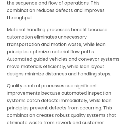
the sequence and flow of operations. This
combination reduces defects and improves
throughput.
Material handling processes benefit because
automation eliminates unnecessary
transportation and motion waste, while lean
principles optimize material flow paths.
Automated guided vehicles and conveyor systems
move materials efficiently, while lean layout
designs minimize distances and handling steps.
Quality control processes see significant
improvements because automated inspection
systems catch defects immediately, while lean
principles prevent defects from occurring. This
combination creates robust quality systems that
eliminate waste from rework and customer