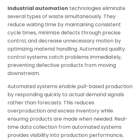
Industrial automation
technologies eliminate
several types of waste simultaneously. They
reduce waiting time by maintaining consistent
cycle times, minimize defects through precise
control, and decrease unnecessary motion by
optimizing material handling. Automated quality
control systems catch problems immediately,
preventing defective products from moving
downstream.
Automated systems enable pull-based production
by responding quickly to actual demand signals
rather than forecasts. This reduces
overproduction and excess inventory while
ensuring products are made when needed. Real-
time data collection from automated systems
provides visibility into production performance,