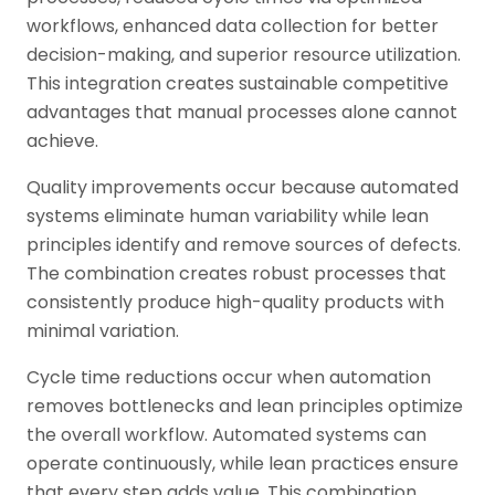
workflows, enhanced data collection for better
decision-making, and superior resource utilization.
This integration creates sustainable competitive
advantages that manual processes alone cannot
achieve.
Quality improvements occur because automated
systems eliminate human variability while lean
principles identify and remove sources of defects.
The combination creates robust processes that
consistently produce high-quality products with
minimal variation.
Cycle time reductions occur when automation
removes bottlenecks and lean principles optimize
the overall workflow. Automated systems can
operate continuously, while lean practices ensure
that every step adds value. This combination