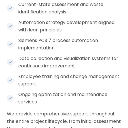
Current-state assessment and waste
identification analysis
Automation strategy development aligned
with lean principles
Siemens PCS 7 process automation
implementation
Data collection and visualization systems for
continuous improvement
Employee training and change management
support
Ongoing optimization and maintenance
services
We provide comprehensive support throughout
the entire project lifecycle, from initial assessment