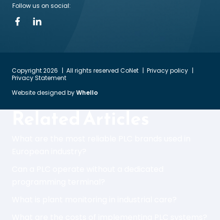
Follow us on social:
Copyright 2026
All rights reserved CoNet
Privacy policy
Privacy Statement
Website designed by
Whello
Related Articles
What are the most reliable PLC brands used in
European industry?
Can a PLC operate without a dedicated
programming terminal?
What is plant monitoring in industrial care?
What are the costs of implementing PLC systems?