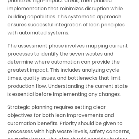
prioritizes high-impact areas, then phased
implementation that minimizes disruption while
building capabilities. This systematic approach
ensures successful integration of lean principles
with automated systems.
The assessment phase involves mapping current
processes to identify the seven wastes and
determine where automation can provide the
greatest impact. This includes analyzing cycle
times, quality issues, and bottlenecks that limit
production flow. Understanding the current state
is essential before implementing any changes.
Strategic planning requires setting clear
objectives for both lean improvements and
automation benefits. Priority should be given to
processes with high waste levels, safety concerns,