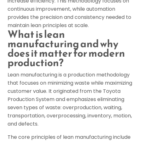
increase efficiency. This methodology focuses on
continuous improvement, while automation
provides the precision and consistency needed to
maintain lean principles at scale.
What is lean
manufacturing and why
does it matter for modern
production?
Lean manufacturing is a production methodology
that focuses on minimizing waste while maximizing
customer value. It originated from the Toyota
Production System and emphasizes eliminating
seven types of waste: overproduction, waiting,
transportation, overprocessing, inventory, motion,
and defects.
The core principles of lean manufacturing include