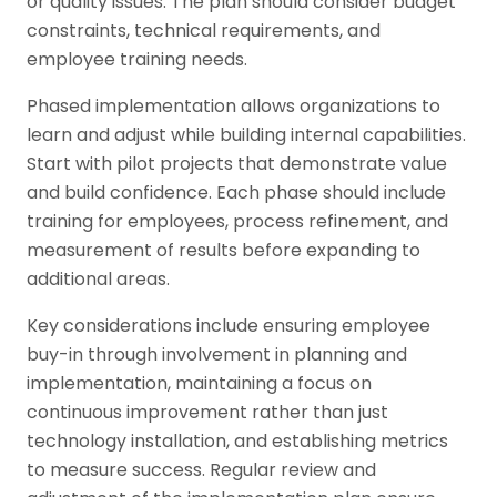
or quality issues. The plan should consider budget
constraints, technical requirements, and
employee training needs.
Phased implementation allows organizations to
learn and adjust while building internal capabilities.
Start with pilot projects that demonstrate value
and build confidence. Each phase should include
training for employees, process refinement, and
measurement of results before expanding to
additional areas.
Key considerations include ensuring employee
buy-in through involvement in planning and
implementation, maintaining a focus on
continuous improvement rather than just
technology installation, and establishing metrics
to measure success. Regular review and