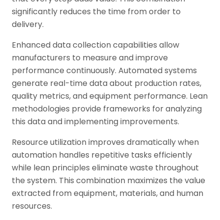
significantly reduces the time from order to
delivery.
Enhanced data collection capabilities allow
manufacturers to measure and improve
performance continuously. Automated systems
generate real-time data about production rates,
quality metrics, and equipment performance. Lean
methodologies provide frameworks for analyzing
this data and implementing improvements.
Resource utilization improves dramatically when
automation handles repetitive tasks efficiently
while lean principles eliminate waste throughout
the system. This combination maximizes the value
extracted from equipment, materials, and human
resources.