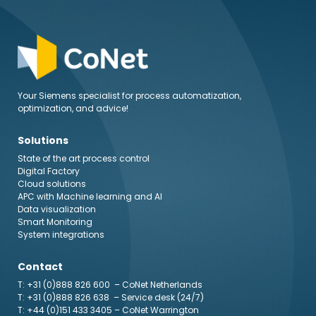
Your Siemens specialist for process automatization,
optimization, and advice!
Solutions
State of the art process control
Digital Factory
Cloud solutions
APC with Machine learning and AI
Data visualization
Smart Monitoring
System integrations
Contact
T: +31 (0)888 826 600
– CoNet Netherlands
T: +31 (0)888 826 638
– Service desk (24/7)
T: +44 (0)151 433 3405
– CoNet Warrington