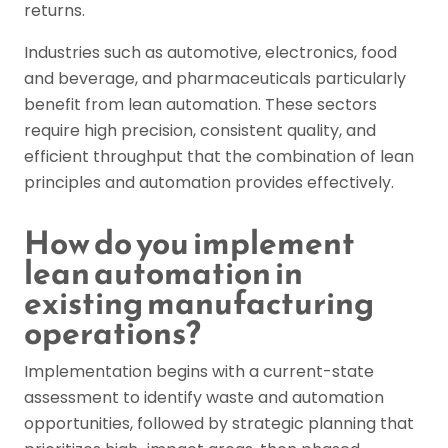
returns.
Industries such as automotive, electronics, food
and beverage, and pharmaceuticals particularly
benefit from lean automation. These sectors
require high precision, consistent quality, and
efficient throughput that the combination of lean
principles and automation provides effectively.
How do you implement
lean automation in
existing manufacturing
operations?
Implementation begins with a current-state
assessment to identify waste and automation
opportunities, followed by strategic planning that