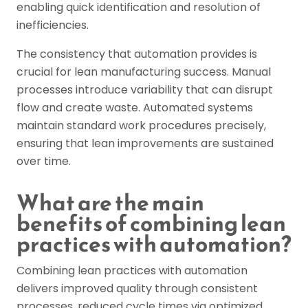
enabling quick identification and resolution of
inefficiencies.
The consistency that automation provides is
crucial for lean manufacturing success. Manual
processes introduce variability that can disrupt
flow and create waste. Automated systems
maintain standard work procedures precisely,
ensuring that lean improvements are sustained
over time.
What are the main
benefits of combining lean
practices with automation?
Combining lean practices with automation
delivers improved quality through consistent
processes, reduced cycle times via optimized