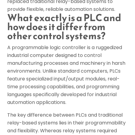
replaced traditional relay-based systems to
provide flexible, reliable automation solutions.
What exactly is a PLC and
how does it differ from
other control systems?
A programmable logic controller is a ruggedized
industrial computer designed to control
manufacturing processes and machinery in harsh
environments. Unlike standard computers, PLCs
feature specialized input/output modules, real-
time processing capabilities, and programming
languages specifically developed for industrial
automation applications.
The key difference between PLCs and traditional
relay-based systems lies in their programmability
and flexibility. Whereas relay systems required