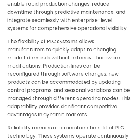
enable rapid production changes, reduce
downtime through predictive maintenance, and
integrate seamlessly with enterprise-level
systems for comprehensive operational visibility.
The flexibility of PLC systems allows
manufacturers to quickly adapt to changing
market demands without extensive hardware
modifications. Production lines can be
reconfigured through software changes, new
products can be accommodated by updating
control programs, and seasonal variations can be
managed through different operating modes. This
adaptability provides significant competitive
advantages in dynamic markets.
Reliability remains a cornerstone benefit of PLC
technology. These systems operate continuously