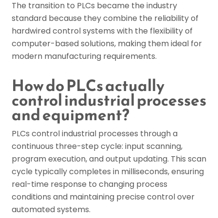
The transition to PLCs became the industry
standard because they combine the reliability of
hardwired control systems with the flexibility of
computer-based solutions, making them ideal for
modern manufacturing requirements.
How do PLCs actually
control industrial processes
and equipment?
PLCs control industrial processes through a
continuous three-step cycle: input scanning,
program execution, and output updating. This scan
cycle typically completes in milliseconds, ensuring
real-time response to changing process
conditions and maintaining precise control over
automated systems.