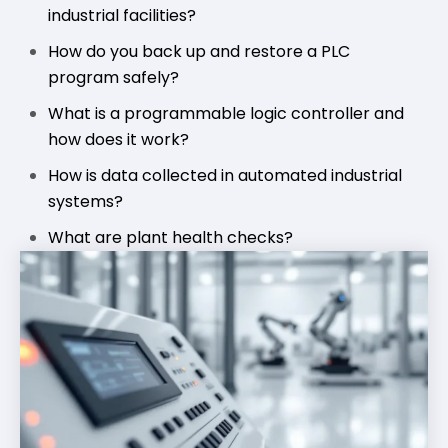
industrial facilities?
How do you back up and restore a PLC
program safely?
What is a programmable logic controller and
how does it work?
How is data collected in automated industrial
systems?
What are plant health checks?