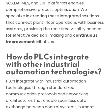
SCADA, MES, and ERP platforms enables
comprehensive process optimization. We
specialize in creating these integrated solutions
that connect plant-floor operations with business
systems, providing the real-time visibility needed
for effective decision-making and
continuous
improvement
initiatives.
How do PLCs integrate
with other industrial
automation technologies?
PLCs integrate with industrial automation
technologies through standardized
communication protocols and networking
architectures that enable seamless data
exchange between control systems, human-