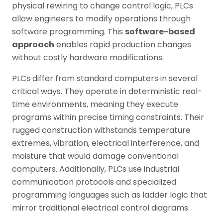
physical rewiring to change control logic, PLCs
allow engineers to modify operations through
software programming. This
software-based
approach
enables rapid production changes
without costly hardware modifications.
PLCs differ from standard computers in several
critical ways. They operate in deterministic real-
time environments, meaning they execute
programs within precise timing constraints. Their
rugged construction withstands temperature
extremes, vibration, electrical interference, and
moisture that would damage conventional
computers. Additionally, PLCs use industrial
communication protocols and specialized
programming languages such as ladder logic that
mirror traditional electrical control diagrams.