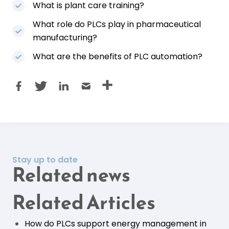
What is plant care training?
What role do PLCs play in pharmaceutical
manufacturing?
What are the benefits of PLC automation?
Stay up to date
Related news
Related Articles
How do PLCs support energy management in