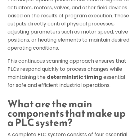
actuators, motors, valves, and other field devices
based on the results of program execution. These
outputs directly control physical processes,
adjusting parameters such as motor speed, valve
positions, or heating elements to maintain desired
operating conditions.
This continuous scanning approach ensures that
PLCs respond quickly to process changes while
maintaining the
deterministic timing
essential
for safe and efficient industrial operations.
What are the main
components that make up
a PLC system?
A complete PLC system consists of four essential