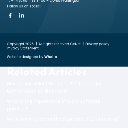
T: +44 (0)151 433 3405
– CoNet Warrington
Follow us on social:
Copyright 2026
All rights reserved CoNet
Privacy policy
Privacy Statement
Website designed by
Whello
Related Articles
How do you select the right PLC for a high-
temperature environment?
What is the importance of plant software
patches?
What encryption methods protect PLC networks?