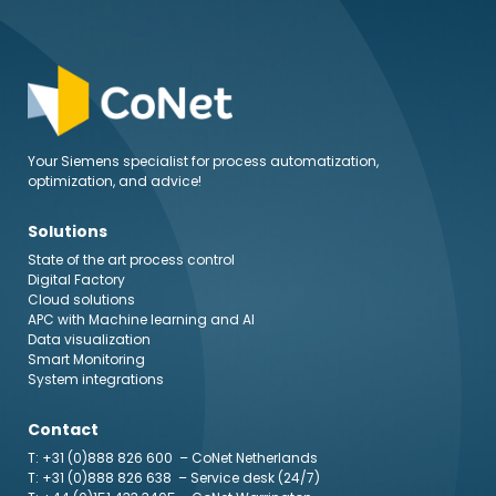
Your Siemens specialist for process automatization,
optimization, and advice!
Solutions
State of the art process control
Digital Factory
Cloud solutions
APC with Machine learning and AI
Data visualization
Smart Monitoring
System integrations
Contact
T: +31 (0)888 826 600
– CoNet Netherlands
T: +31 (0)888 826 638
– Service desk (24/7)