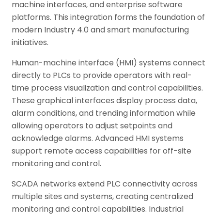
machine interfaces, and enterprise software
platforms. This integration forms the foundation of
modern Industry 4.0 and smart manufacturing
initiatives.
Human-machine interface (HMI) systems connect
directly to PLCs to provide operators with real-
time process visualization and control capabilities.
These graphical interfaces display process data,
alarm conditions, and trending information while
allowing operators to adjust setpoints and
acknowledge alarms. Advanced HMI systems
support remote access capabilities for off-site
monitoring and control.
SCADA networks extend PLC connectivity across
multiple sites and systems, creating centralized
monitoring and control capabilities. Industrial