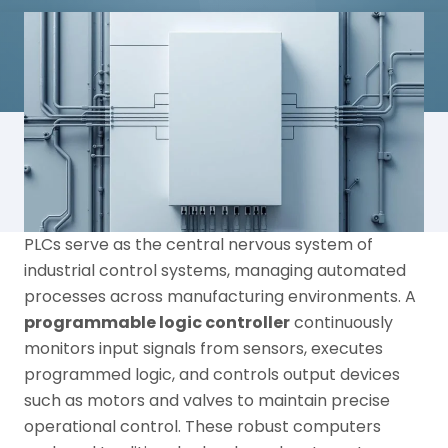
PLCs serve as the central nervous system of
industrial control systems, managing automated
processes across manufacturing environments. A
programmable logic controller
continuously
monitors input signals from sensors, executes
programmed logic, and controls output devices
such as motors and valves to maintain precise
operational control. These robust computers