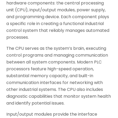
hardware components: the central processing
unit (CPU), input/output modules, power supply,
and programming device. Each component plays
a specific role in creating a functional industrial
control system that reliably manages automated
processes.
The CPU serves as the system’s brain, executing
control programs and managing communication
between all system components. Modern PLC
processors feature high-speed operation,
substantial memory capacity, and built-in
communication interfaces for networking with
other industrial systems. The CPU also includes
diagnostic capabilities that monitor system health
and identify potential issues.
Input/output modules provide the interface