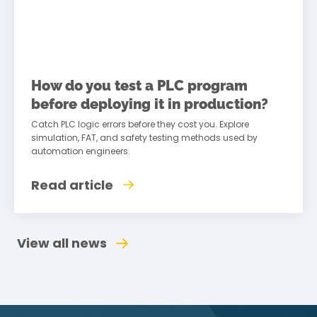
How do you test a PLC program
before deploying it in production?
Catch PLC logic errors before they cost you. Explore
simulation, FAT, and safety testing methods used by
automation engineers.
Read article
View all news