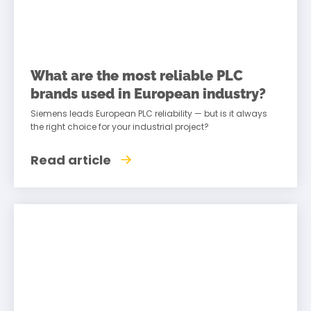
What are the most reliable PLC
brands used in European industry?
Siemens leads European PLC reliability — but is it always
the right choice for your industrial project?
Read article