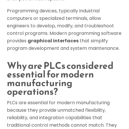
Programming devices, typically industrial
computers or specialized terminals, allow
engineers to develop, modify, and troubleshoot
control programs. Modern programming software
provides
graphical interfaces
that simplify
program development and system maintenance.
Why are PLCs considered
essential for modern
manufacturing
operations?
PLCs are essential for modern manufacturing
because they provide unmatched flexibility,
reliability, and integration capabilities that
traditional control methods cannot match. They