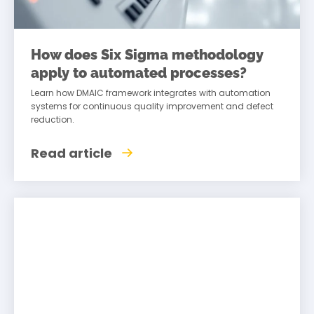
How does Six Sigma methodology
apply to automated processes?
Learn how DMAIC framework integrates with automation
systems for continuous quality improvement and defect
reduction.
Read article