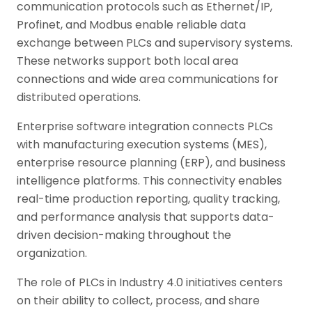
communication protocols such as Ethernet/IP,
Profinet, and Modbus enable reliable data
exchange between PLCs and supervisory systems.
These networks support both local area
connections and wide area communications for
distributed operations.
Enterprise software integration connects PLCs
with manufacturing execution systems (MES),
enterprise resource planning (ERP), and business
intelligence platforms. This connectivity enables
real-time production reporting, quality tracking,
and performance analysis that supports data-
driven decision-making throughout the
organization.
The role of PLCs in Industry 4.0 initiatives centers
on their ability to collect, process, and share