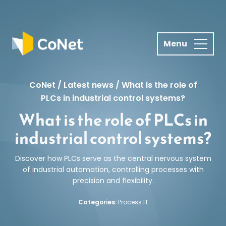
S
k
i
p
t
o
c
CoNet
/
Latest news
/
What is the role of
o
PLCs in industrial control systems?
n
What is the role of PLCs in
t
industrial control systems?
e
n
Discover how PLCs serve as the central nervous system
t
of industrial automation, controlling processes with
precision and flexibility.
Categories:
Process IT