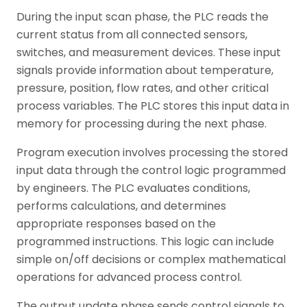
During the input scan phase, the PLC reads the
current status from all connected sensors,
switches, and measurement devices. These input
signals provide information about temperature,
pressure, position, flow rates, and other critical
process variables. The PLC stores this input data in
memory for processing during the next phase.
Program execution involves processing the stored
input data through the control logic programmed
by engineers. The PLC evaluates conditions,
performs calculations, and determines
appropriate responses based on the
programmed instructions. This logic can include
simple on/off decisions or complex mathematical
operations for advanced process control.
The output update phase sends control signals to