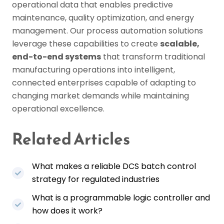
operational data that enables predictive
maintenance, quality optimization, and energy
management. Our process automation solutions
leverage these capabilities to create
scalable,
end-to-end systems
that transform traditional
manufacturing operations into intelligent,
connected enterprises capable of adapting to
changing market demands while maintaining
operational excellence.
Related Articles
What makes a reliable DCS batch control
strategy for regulated industries
What is a programmable logic controller and
how does it work?