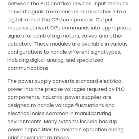
between the PLC and field devices. Input modules
convert signals from sensors and switches into a
digital format the CPU can process. Output
modules convert CPU commands into appropriate
signals for controlling motors, valves, and other
actuators. These modules are available in various
configurations to handle different signal types,
including digital, analog, and specialized
communications.
The power supply converts standard electrical
power into the precise voltages required by PLC
components. Industrial power supplies are
designed to handle voltage fluctuations and
electrical noise common in manufacturing
environments. Many systems include backup
power capabilities to maintain operation during
brief power interruptions.