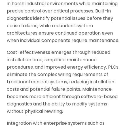
in harsh industrial environments while maintaining
precise control over critical processes. Built-in
diagnostics identify potential issues before they
cause failures, while redundant system
architectures ensure continued operation even
when individual components require maintenance.
Cost-effectiveness emerges through reduced
installation time, simplified maintenance
procedures, and improved energy efficiency. PLCs
eliminate the complex wiring requirements of
traditional control systems, reducing installation
costs and potential failure points. Maintenance
becomes more efficient through software-based
diagnostics and the ability to modify systems
without physical rewiring.
Integration with enterprise systems such as