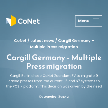
S
k
i
p
t
o
c
CoNet
/
Latest news
/
Cargill Germany –
o
Multiple Press migration
n
Cargill Germany – Multiple
t
Press migration
e
n
Cargill Berlin chose CoNet Zaandam BV to migrate 9
t
cacao presses from the current S5 and S7 systems to
the PCS 7 platform. This decision was driven by the need
Categories:
General