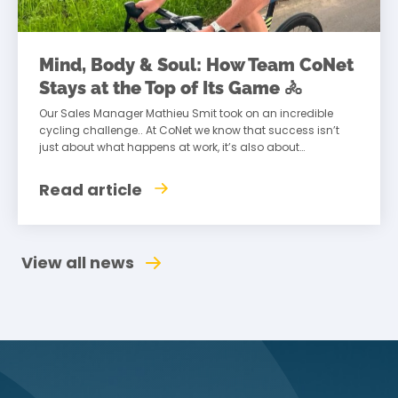
Mind, Body & Soul: How Team CoNet
Stays at the Top of Its Game 🚴
Our Sales Manager Mathieu Smit took on an incredible
cycling challenge.. At CoNet we know that success isn’t
just about what happens at work, it’s also about
maintaining a healthy
Read article
View all news