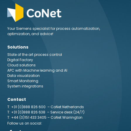
Your Siemens specialist for process automatization,
optimization, and advice!
Solutions
State of the art process control
Digital Factory
Cloud solutions
APC with Machine learning and AI
Data visualization
Smart Monitoring
System integrations
Contact
T: +31 (0)888 826 600
– CoNet Netherlands
T: +31 (0)888 826 638
– Service desk (24/7)
T: +44 (0)151 433 3405
– CoNet Warrington
Follow us on social: