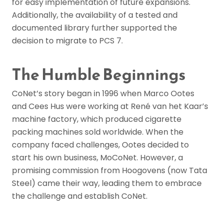
for easy implementation of future expansions.
Additionally, the availability of a tested and
documented library further supported the
decision to migrate to PCS 7.
The Humble Beginnings
CoNet’s story began in 1996 when Marco Ootes
and Cees Hus were working at René van het Kaar’s
machine factory, which produced cigarette
packing machines sold worldwide. When the
company faced challenges, Ootes decided to
start his own business, MoCoNet. However, a
promising commission from Hoogovens (now Tata
Steel) came their way, leading them to embrace
the challenge and establish CoNet.