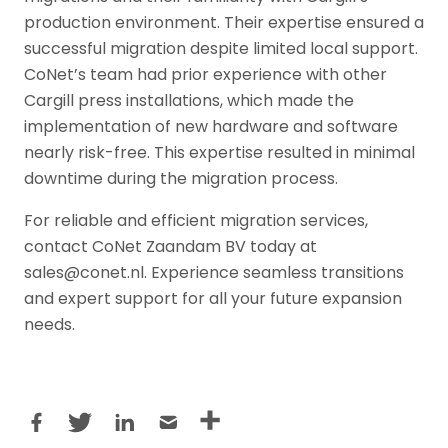
production environment. Their expertise ensured a
successful migration despite limited local support.
CoNet’s team had prior experience with other
Cargill press installations, which made the
implementation of new hardware and software
nearly risk-free. This expertise resulted in minimal
downtime during the migration process.
For reliable and efficient migration services,
contact CoNet Zaandam BV today at
sales@conet.nl. Experience seamless transitions
and expert support for all your future expansion
needs.