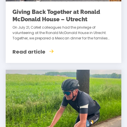
Giving Back Together at Ronald
McDonald House – Utrecht
On July 21, CoNet colleagues had the privilege of
volunteering at the Ronald McDonald House in Utrecht.
Together, we prepared a Mexican dinner for the families
staying there, creating an
Read article