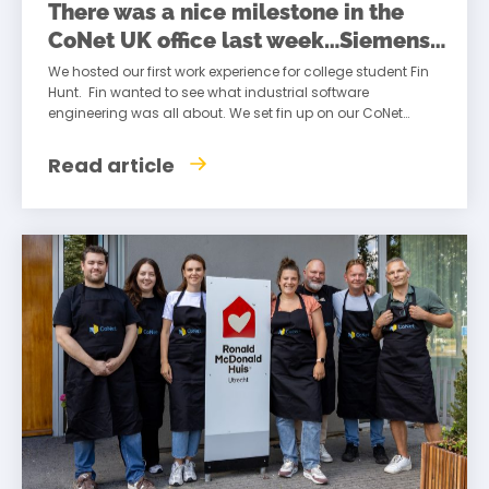
There was a nice milestone in the
CoNet UK office last week…Siemens
Transform
We hosted our first work experience for college student Fin
Hunt. Fin wanted to see what industrial software
engineering was all about. We set fin up on our CoNet
systems
Read article