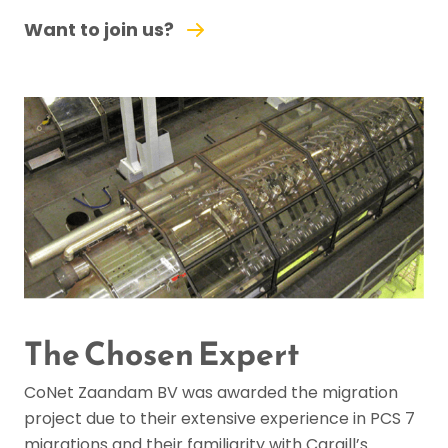
Want to join us?
The Chosen Expert
CoNet Zaandam BV was awarded the migration
project due to their extensive experience in PCS 7
migrations and their familiarity with Cargill’s