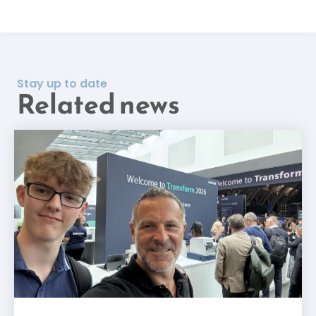
Stay up to date
Related news