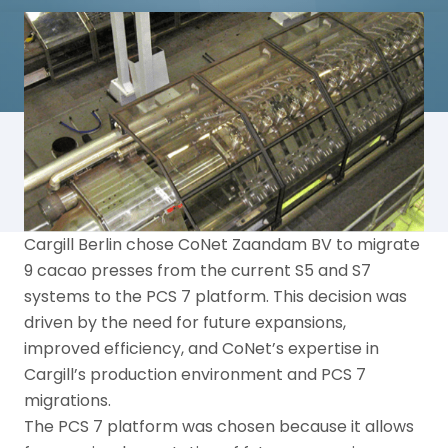
Cargill Berlin chose CoNet Zaandam BV to migrate
9 cacao presses from the current S5 and S7
systems to the PCS 7 platform. This decision was
driven by the need for future expansions,
improved efficiency, and CoNet’s expertise in
Cargill’s production environment and PCS 7
migrations.
The PCS 7 platform was chosen because it allows