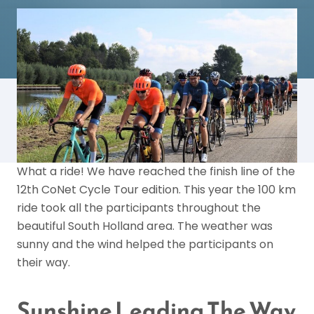
What a ride! We have reached the finish line of the
12th CoNet Cycle Tour edition. This year the 100 km
ride took all the participants throughout the
beautiful South Holland area. The weather was
sunny and the wind helped the participants on
their way.
Sunshine Leading The Way