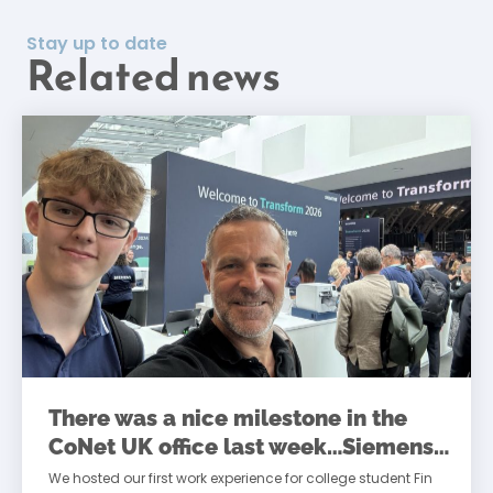
Stay up to date
Related news
There was a nice milestone in the
CoNet UK office last week…Siemens
Transform
We hosted our first work experience for college student Fin