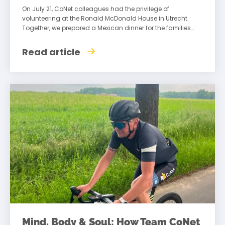
On July 21, CoNet colleagues had the privilege of
volunteering at the Ronald McDonald House in Utrecht.
Together, we prepared a Mexican dinner for the families
staying there, creating an
Read article
Mind, Body & Soul: How Team CoNet