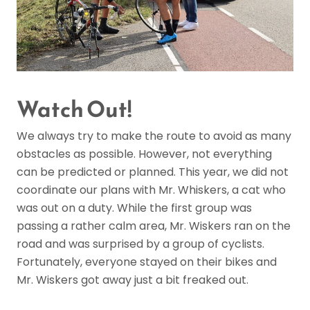
Watch Out!
We always try to make the route to avoid as many
obstacles as possible. However, not everything
can be predicted or planned. This year, we did not
coordinate our plans with Mr. Whiskers, a cat who
was out on a duty. While the first group was
passing a rather calm area, Mr. Wiskers ran on the
road and was surprised by a group of cyclists.
Fortunately, everyone stayed on their bikes and
Mr. Wiskers got away just a bit freaked out.