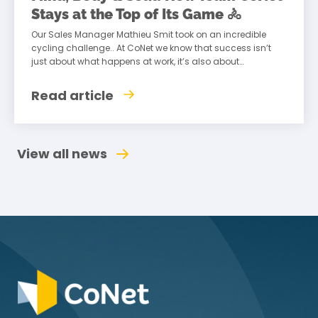
Stays at the Top of Its Game 🚴
Our Sales Manager Mathieu Smit took on an incredible
cycling challenge.. At CoNet we know that success isn’t
just about what happens at work, it’s also about
maintaining a healthy
Read article
View all news