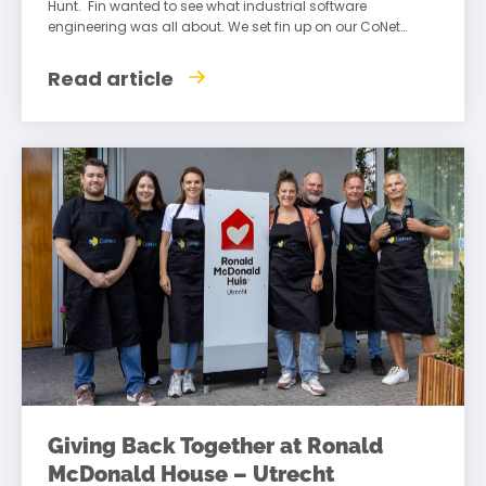
Hunt. Fin wanted to see what industrial software
engineering was all about. We set fin up on our CoNet
systems
Read article
Giving Back Together at Ronald
McDonald House – Utrecht