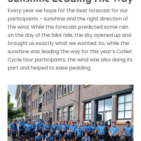
Every year we hope for the best forecast for our
participants – sunshine and the right direction of
the wind. While the forecast predicted some rain
on the day of the bike ride, the sky opened up and
brought us exactly what we wanted. So, while the
sunshine was leading the way for this year’s CoNet
Cycle tour participants, the wind was also doing its
part and helped to ease pedaling.