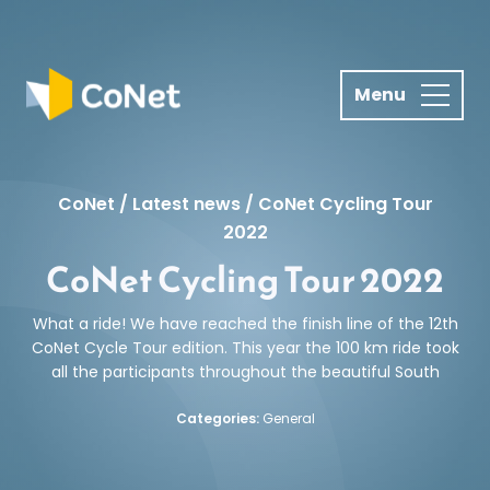
S
k
i
p
t
o
c
CoNet
/
Latest news
/
CoNet Cycling Tour
o
2022
n
CoNet Cycling Tour 2022
t
e
n
What a ride! We have reached the finish line of the 12th
CoNet Cycle Tour edition. This year the 100 km ride took
t
all the participants throughout the beautiful South
Categories:
General