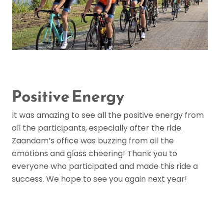
Positive Energy
It was amazing to see all the positive energy from
all the participants, especially after the ride.
Zaandam’s office was buzzing from all the
emotions and glass cheering! Thank you to
everyone who participated and made this ride a
success. We hope to see you again next year!