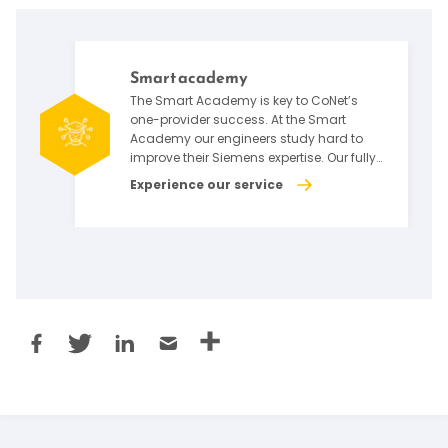
Smart academy
The Smart Academy is key to CoNet’s
one-provider success. At the Smart
Academy our engineers study hard to
improve their Siemens expertise. Our fully
qualified teachers ensure our engineers
Experience our service
receive the best instruction. CoNet is
committed to equipping our engineers to
push the boundaries of what factory
automation and Siemens deployment
can do.