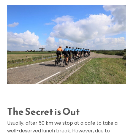
The Secret is Out
Usually, after 50 km we stop at a cafe to take a
well-deserved lunch break. However, due to