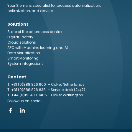
Your Siemens specialist for process automatization,
optimization, and advice!
Solutions
State of the art process control
Digital Factory
Cloud solutions
APC with Machine learning and AI
Data visualization
Smart Monitoring
System integrations
Contact
T: +31 (0)888 826 600
– CoNet Netherlands
T: +31 (0)888 826 638
– Service desk (24/7)
T: +44 (0)151 433 3405
– CoNet Warrington
Follow us on social: