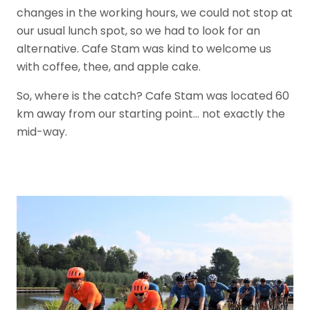
changes in the working hours, we could not stop at
our usual lunch spot, so we had to look for an
alternative. Cafe Stam was kind to welcome us
with coffee, thee, and apple cake.
So, where is the catch? Cafe Stam was located 60
km away from our starting point… not exactly the
mid-way.