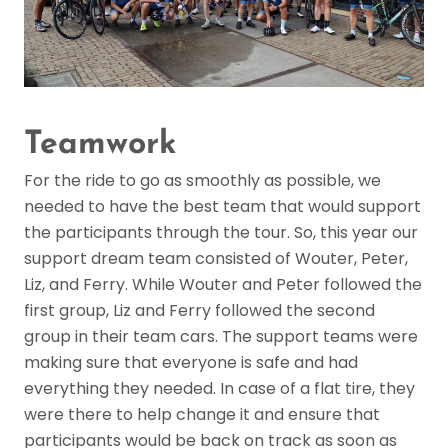
Teamwork
For the ride to go as smoothly as possible, we
needed to have the best team that would support
the participants through the tour. So, this year our
support dream team consisted of Wouter, Peter,
Liz, and Ferry. While Wouter and Peter followed the
first group, Liz and Ferry followed the second
group in their team cars. The support teams were
making sure that everyone is safe and had
everything they needed. In case of a flat tire, they
were there to help change it and ensure that
participants would be back on track as soon as