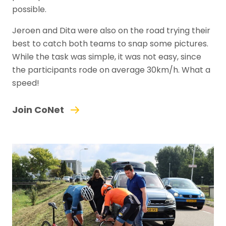
possible.
Jeroen and Dita were also on the road trying their
best to catch both teams to snap some pictures.
While the task was simple, it was not easy, since
the participants rode on average 30km/h. What a
speed!
Join CoNet