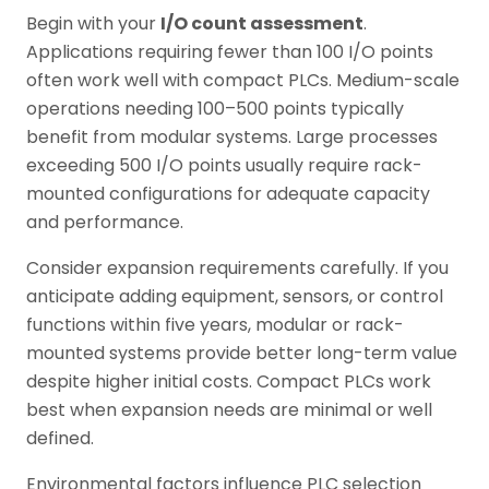
Begin with your
I/O count assessment
.
Applications requiring fewer than 100 I/O points
often work well with compact PLCs. Medium-scale
operations needing 100–500 points typically
benefit from modular systems. Large processes
exceeding 500 I/O points usually require rack-
mounted configurations for adequate capacity
and performance.
Consider expansion requirements carefully. If you
anticipate adding equipment, sensors, or control
functions within five years, modular or rack-
mounted systems provide better long-term value
despite higher initial costs. Compact PLCs work
best when expansion needs are minimal or well
defined.
Environmental factors influence PLC selection