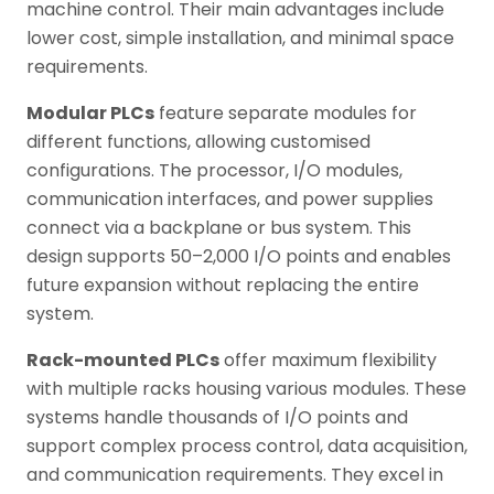
machine control. Their main advantages include
lower cost, simple installation, and minimal space
requirements.
Modular PLCs
feature separate modules for
different functions, allowing customised
configurations. The processor, I/O modules,
communication interfaces, and power supplies
connect via a backplane or bus system. This
design supports 50–2,000 I/O points and enables
future expansion without replacing the entire
system.
Rack-mounted PLCs
offer maximum flexibility
with multiple racks housing various modules. These
systems handle thousands of I/O points and
support complex process control, data acquisition,
and communication requirements. They excel in