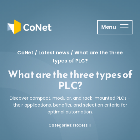
S
k
i
p
t
o
c
CoNet
/
Latest news
/
What are the three
o
types of PLC?
n
What are the three types of
t
PLC?
e
n
Discover compact, modular, and rack-mounted PLCs –
t
their applications, benefits, and selection criteria for
optimal automation.
Categories:
Process IT