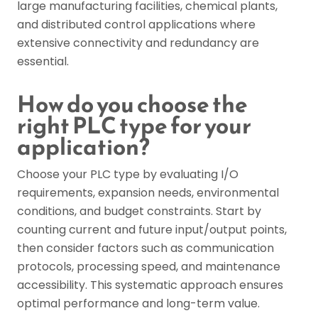
large manufacturing facilities, chemical plants,
and distributed control applications where
extensive connectivity and redundancy are
essential.
How do you choose the
right PLC type for your
application?
Choose your PLC type by evaluating I/O
requirements, expansion needs, environmental
conditions, and budget constraints. Start by
counting current and future input/output points,
then consider factors such as communication
protocols, processing speed, and maintenance
accessibility. This systematic approach ensures
optimal performance and long-term value.