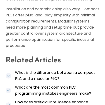
Installation and commissioning also vary. Compact
PLCs offer plug-and-play simplicity with minimal
configuration requirements. Modular systems
need more planning and setup time but provide
greater control over system architecture and
performance optimisation for specific industrial
processes.
Related Articles
What is the difference between a compact
PLC and a modular PLC?
What are the most common PLC
programming mistakes engineers make?
How does artificial intelligence enhance