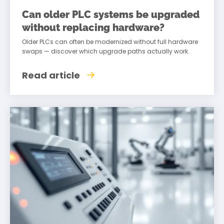
Can older PLC systems be upgraded
without replacing hardware?
Older PLCs can often be modernized without full hardware
swaps — discover which upgrade paths actually work.
Read article