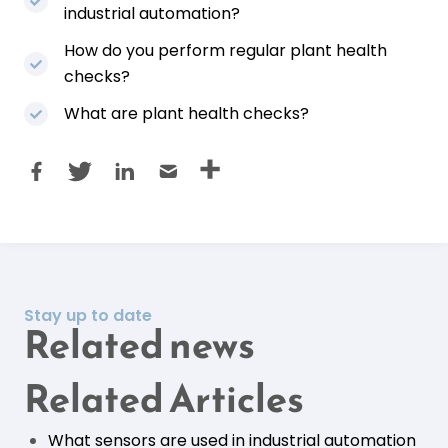
industrial automation?
How do you perform regular plant health
checks?
What are plant health checks?
Stay up to date
Related news
Related Articles
What sensors are used in industrial automation