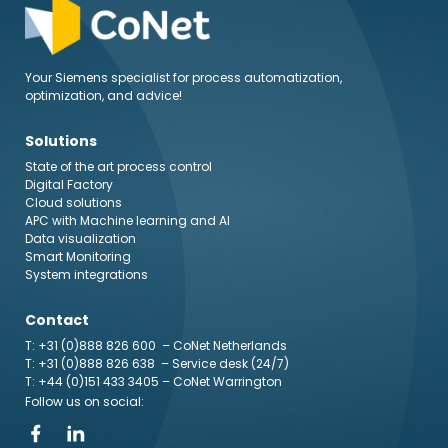
Your Siemens specialist for process automatization,
optimization, and advice!
Solutions
State of the art process control
Digital Factory
Cloud solutions
APC with Machine learning and AI
Data visualization
Smart Monitoring
System integrations
Contact
T: +31 (0)888 826 600
– CoNet Netherlands
T: +31 (0)888 826 638
– Service desk (24/7)
T: +44 (0)151 433 3405
– CoNet Warrington
Follow us on social: