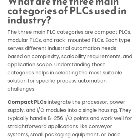
What are the three main
categories of PLCs used in
industry?
The three main PLC categories are compact PLCs,
modular PLCs, and rack-mounted PLCs. Each type
serves different industrial automation needs
based on complexity, scalability requirements, and
application scope. Understanding these
categories helps in selecting the most suitable
solution for specific process automation
challenges.
Compact PLCs
integrate the processor, power
supply, and I/O modules into a single housing. They
typically handle 8–256 I/O points and work well for
straightforward applications like conveyor
systems, small packaging equipment, or basic