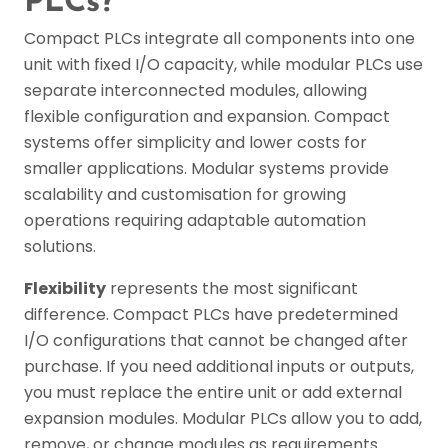
PLCs?
Compact PLCs integrate all components into one
unit with fixed I/O capacity, while modular PLCs use
separate interconnected modules, allowing
flexible configuration and expansion. Compact
systems offer simplicity and lower costs for
smaller applications. Modular systems provide
scalability and customisation for growing
operations requiring adaptable automation
solutions.
Flexibility
represents the most significant
difference. Compact PLCs have predetermined
I/O configurations that cannot be changed after
purchase. If you need additional inputs or outputs,
you must replace the entire unit or add external
expansion modules. Modular PLCs allow you to add,
remove, or change modules as requirements