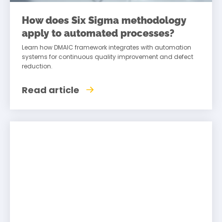
How does Six Sigma methodology
apply to automated processes?
Learn how DMAIC framework integrates with automation
systems for continuous quality improvement and defect
reduction.
Read article