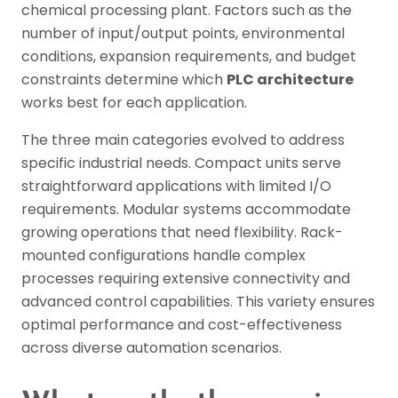
chemical processing plant. Factors such as the
number of input/output points, environmental
conditions, expansion requirements, and budget
constraints determine which
PLC architecture
works best for each application.
The three main categories evolved to address
specific industrial needs. Compact units serve
straightforward applications with limited I/O
requirements. Modular systems accommodate
growing operations that need flexibility. Rack-
mounted configurations handle complex
processes requiring extensive connectivity and
advanced control capabilities. This variety ensures
optimal performance and cost-effectiveness
across diverse automation scenarios.