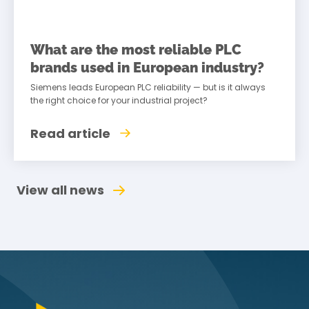
What are the most reliable PLC
brands used in European industry?
Siemens leads European PLC reliability — but is it always
the right choice for your industrial project?
Read article
View all news