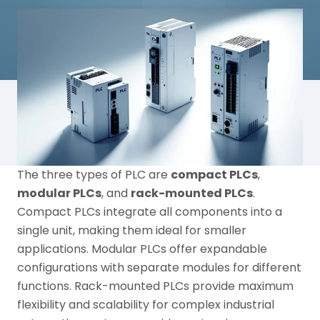
The three types of PLC are
compact PLCs
,
modular PLCs
, and
rack-mounted PLCs
.
Compact PLCs integrate all components into a
single unit, making them ideal for smaller
applications. Modular PLCs offer expandable
configurations with separate modules for different
functions. Rack-mounted PLCs provide maximum
flexibility and scalability for complex industrial