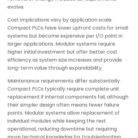
evolve.
Cost implications vary by application scale.
Compact PLCs have lower upfront costs for small
systems but become expensive per I/O point in
larger applications. Modular systems require
higher initial investment but offer better cost
efficiency as system size increases and provide
long-term value through expandability.
Maintenance requirements differ substantially.
Compact PLCs typically require complete unit
replacement if internal components fail, although
their simpler design often means fewer failure
points. Modular systems allow replacement of
individual modules while keeping the rest
operational, reducing downtime but requiring
more technical knowledge for troubleshooting.