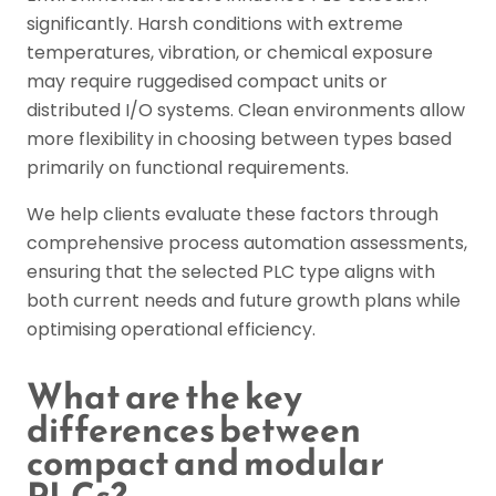
significantly. Harsh conditions with extreme
temperatures, vibration, or chemical exposure
may require ruggedised compact units or
distributed I/O systems. Clean environments allow
more flexibility in choosing between types based
primarily on functional requirements.
We help clients evaluate these factors through
comprehensive process automation assessments,
ensuring that the selected PLC type aligns with
both current needs and future growth plans while
optimising operational efficiency.
What are the key
differences between
compact and modular