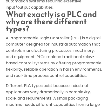
automation systems requiring extensive
input/output capabilities.
What exactly is a PLC and
why are there different
types?
A Programmable Logic Controller (PLC) is a digital
computer designed for industrial automation that
controls manufacturing processes, machinery,
and equipment. PLCs replace traditional relay-
based control systems by offering programmable
flexibility, reliable operation in harsh environments,
and real-time process control capabilities.
Different PLC types exist because industrial
applications vary dramatically in complexity,
scale, and requirements. A small packaging
machine needs different capabilities from a large