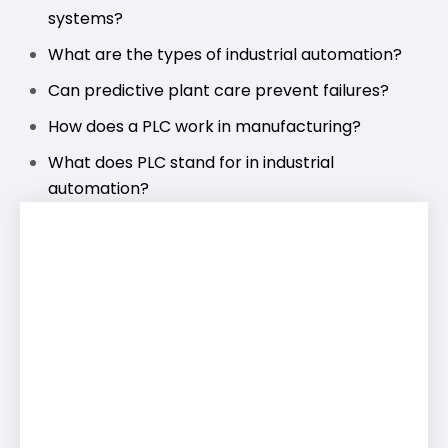
systems?
What are the types of industrial automation?
Can predictive plant care prevent failures?
How does a PLC work in manufacturing?
What does PLC stand for in industrial
automation?