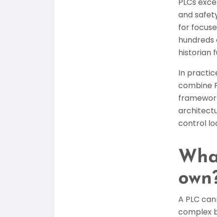
PLCs exce
and safety
for focuse
hundreds 
historian 
In practi
combine P
frameworks
architect
control lo
What
own
A PLC cann
complex b