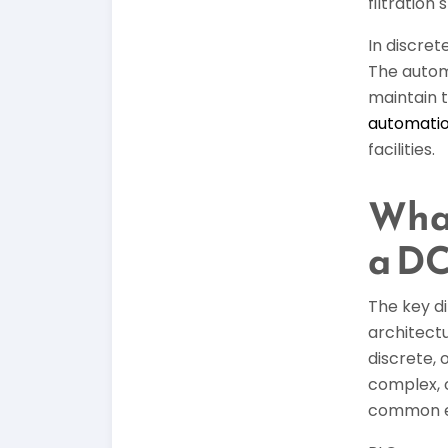
filtration
In discre
The autom
maintain 
automati
facilities.
What
a D
The key d
architectu
discrete, 
complex, 
common en