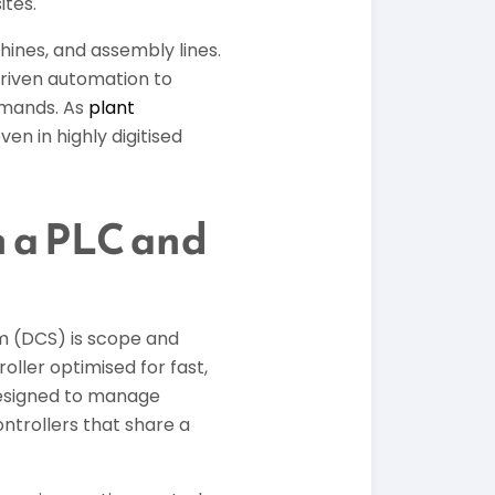
ites.
ines, and assembly lines.
driven automation to
emands. As
plant
en in highly digitised
n a PLC and
m (DCS) is scope and
oller optimised for fast,
 designed to manage
ntrollers that share a