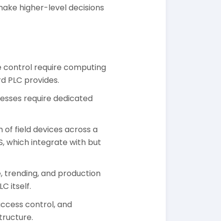
o make higher-level decisions
e control require computing
d PLC provides.
esses require dedicated
 of field devices across a
, which integrate with but
 trending, and production
 itself.
ccess control, and
tructure.