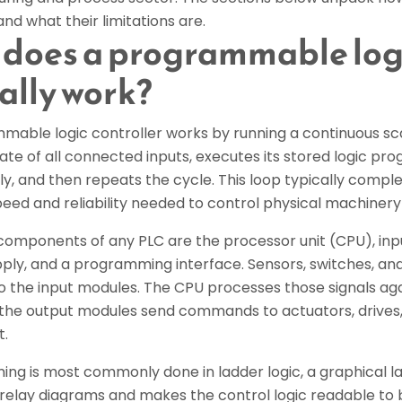
and what their limitations are.
does a programmable logi
ally work?
mable logic controller works by running a continuous sca
ate of all connected inputs, executes its stored logic pr
y, and then repeats the cycle. This loop typically complet
eed and reliability needed to control physical machinery 
components of any PLC are the processor unit (CPU), inp
ly, and a programming interface. Sensors, switches, and 
nto the input modules. The CPU processes those signals 
d the output modules send commands to actuators, drives,
t.
ng is most commonly done in ladder logic, a graphical 
 relay diagrams and makes the control logic readable to 