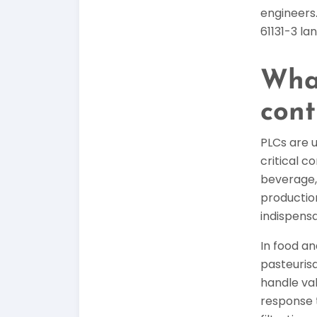
engineers.
61131-3 la
What
cont
PLCs are u
critical 
beverage,
production
indispensa
In food a
pasteurisa
handle va
response 