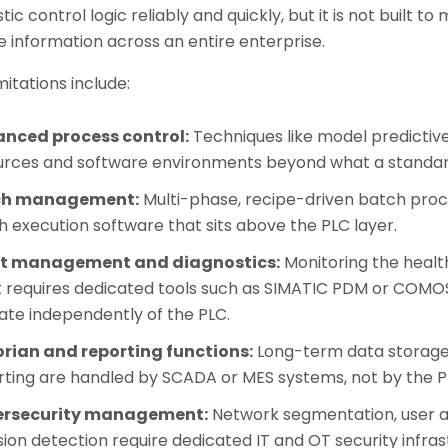
tic control logic reliably and quickly, but it is not built t
 information across an entire enterprise.
mitations include:
nced process control:
Techniques like model predictiv
urces and software environments beyond what a standar
ch management:
Multi-phase, recipe-driven batch proc
 execution software that sits above the PLC layer.
t management and diagnostics:
Monitoring the health
t requires dedicated tools such as SIMATIC PDM or COMOS
ate independently of the PLC.
orian and reporting functions:
Long-term data storage,
ting are handled by SCADA or MES systems, not by the PLC
rsecurity management:
Network segmentation, user a
sion detection require dedicated IT and OT security infras