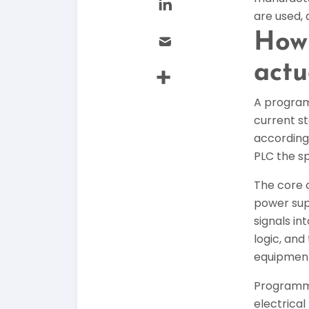
are used, 
How 
actu
A program
current st
accordingl
PLC the sp
The core 
power supp
signals i
logic, an
equipmen
Programmi
electrical