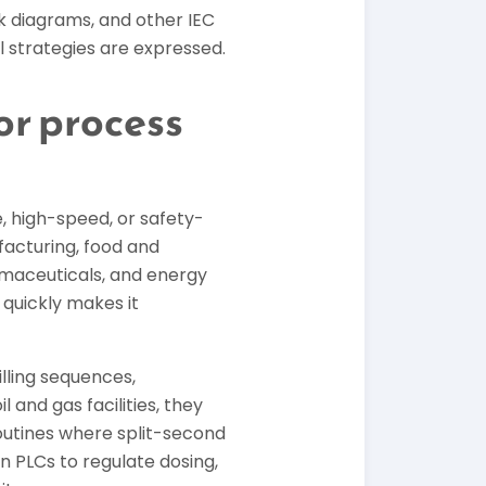
k diagrams, and other IEC
ol strategies are expressed.
or process
, high-speed, or safety-
facturing, food and
rmaceuticals, and energy
 quickly makes it
lling sequences,
 and gas facilities, they
utines where split-second
 PLCs to regulate dosing,