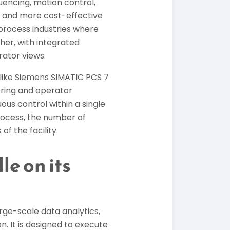
encing, motion control,
es and more cost-effective
s process industries where
er, with integrated
rator views.
 like Siemens SIMATIC PCS 7
ring and operator
ous control within a single
rocess, the number of
f the facility.
e on its
rge-scale data analytics,
 It is designed to execute