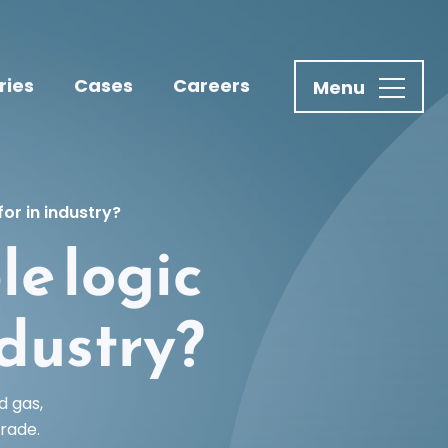
ries
Cases
Careers
or in industry?
e logic
ndustry?
d gas,
rade.