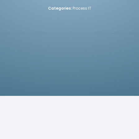
Categories:
Process IT