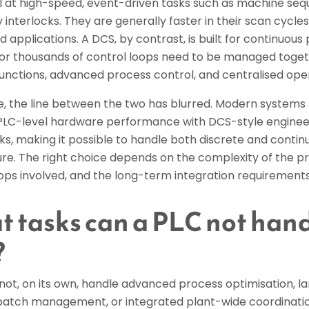
l at high-speed, event-driven tasks such as machine sequ
 interlocks. They are generally faster in their scan cycl
d applications. A DCS, by contrast, is built for continuou
or thousands of control loops need to be managed togeth
functions, advanced process control, and centralised ope
ce, the line between the two has blurred. Modern systems
LC-level hardware performance with DCS-style enginee
, making it possible to handle both discrete and continu
ure. The right choice depends on the complexity of the p
ops involved, and the long-term integration requirements o
 tasks can a PLC not handl
?
ot, on its own, handle advanced process optimisation, la
atch management, or integrated plant-wide coordination.