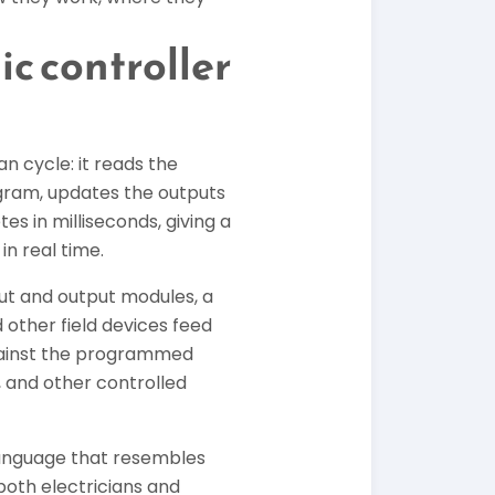
c controller
n cycle: it reads the
ogram, updates the outputs
es in milliseconds, giving a
in real time.
ut and output modules, a
other field devices feed
against the programmed
 and other controlled
language that resembles
both electricians and