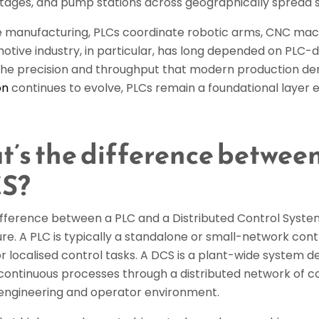
 stages, and pump stations across geographically spread s
te manufacturing, PLCs coordinate robotic arms, CNC mach
otive industry, in particular, has long depended on PLC-
the precision and throughput that modern production d
on
continues to evolve, PLCs remain a foundational layer ev
’s the difference betwee
CS?
ifference between a PLC and a Distributed Control Syste
re. A PLC is typically a standalone or small-network contr
or localised control tasks. A DCS is a plant-wide system
continuous processes through a distributed network of co
gineering and operator environment.