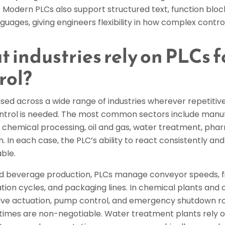
 Modern PLCs also support structured text, function bloc
nguages, giving engineers flexibility in how complex contr
 industries rely on PLCs f
rol?
sed across a wide range of industries wherever repetitive
control is needed. The most common sectors include manu
 chemical processing, oil and gas, water treatment, pha
. In each case, the PLC’s ability to react consistently and
ble.
nd beverage production, PLCs manage conveyor speeds, fi
tion cycles, and packaging lines. In chemical plants and oil
lve actuation, pump control, and emergency shutdown ro
times are non-negotiable. Water treatment plants rely on