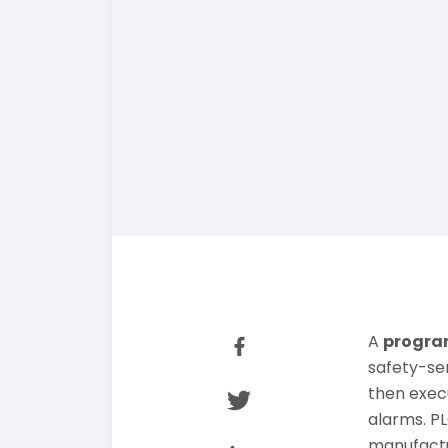
A
program
safety-se
then exec
alarms. PL
manufactu