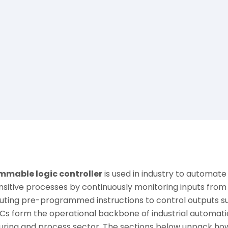
mable logic controller
is used in industry to automate r
nsitive processes by continuously monitoring inputs fro
uting pre-programmed instructions to control outputs su
Cs form the operational backbone of industrial automatio
ring and process sector. The sections below unpack ho