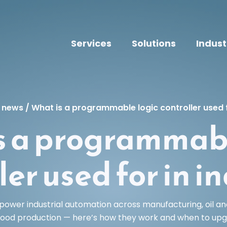
Services
Solutions
Indust
t news
/
What is a programmable logic controller used f
s a programmabl
ler used for in i
power industrial automation across manufacturing, oil an
food production — here’s how they work and when to upg