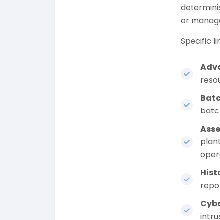
determinis
or manage
Specific li
Adva
reso
Bat
batch
Asse
plan
oper
Hist
repor
Cybe
intru