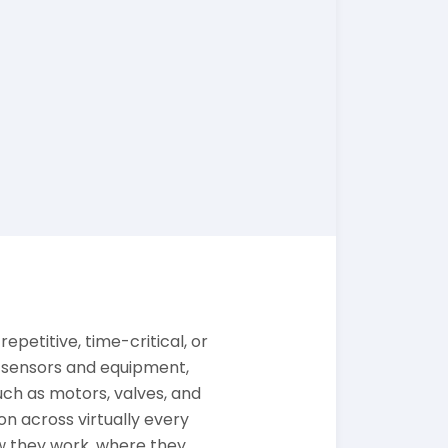
epetitive, time-critical, or
m sensors and equipment,
ch as motors, valves, and
n across virtually every
w they work, where they