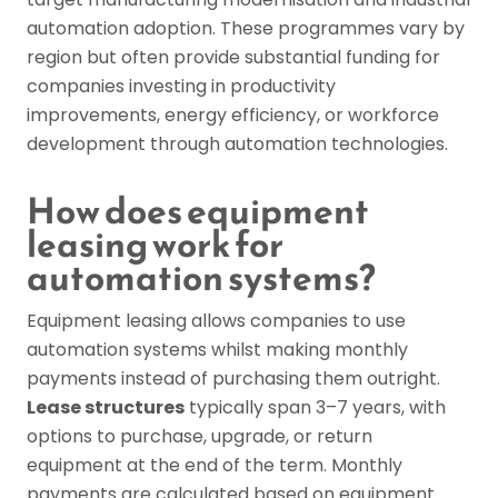
automation adoption. These programmes vary by
region but often provide substantial funding for
companies investing in productivity
improvements, energy efficiency, or workforce
development through automation technologies.
How does equipment
leasing work for
automation systems?
Equipment leasing allows companies to use
automation systems whilst making monthly
payments instead of purchasing them outright.
Lease structures
typically span 3–7 years, with
options to purchase, upgrade, or return
equipment at the end of the term. Monthly
payments are calculated based on equipment