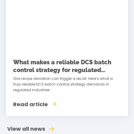
What makes a reliable DCS batch
control strategy for regulated
industries
One recipe deviation can trigger a recall. Here’s what a
truly reliable DCS batch control strategy demands in
regulated industries.
Read article
View all news