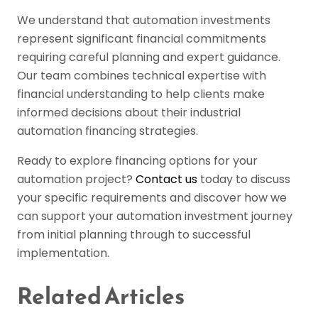
We understand that automation investments
represent significant financial commitments
requiring careful planning and expert guidance.
Our team combines technical expertise with
financial understanding to help clients make
informed decisions about their industrial
automation financing strategies.
Ready to explore financing options for your
automation project?
Contact us
today to discuss
your specific requirements and discover how we
can support your automation investment journey
from initial planning through to successful
implementation.
Related Articles