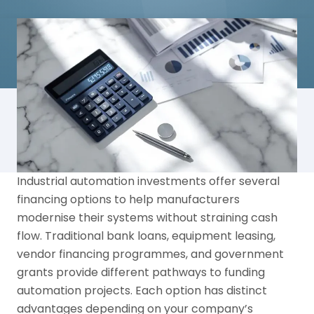
Industrial automation investments offer several
financing options to help manufacturers
modernise their systems without straining cash
flow. Traditional bank loans, equipment leasing,
vendor financing programmes, and government
grants provide different pathways to funding
automation projects. Each option has distinct
advantages depending on your company’s