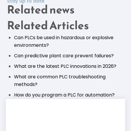
Stay up to date
Related news
Related Articles
Can PLCs be used in hazardous or explosive
environments?
Can predictive plant care prevent failures?
What are the latest PLC innovations in 2026?
What are common PLC troubleshooting
methods?
How do you program a PLC for automation?