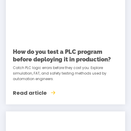
How do you test a PLC program
before deploying it in production?
Catch PLC logic errors before they cost you. Explore
simulation, FAT, and safety testing methods used by
automation engineers.
Read article