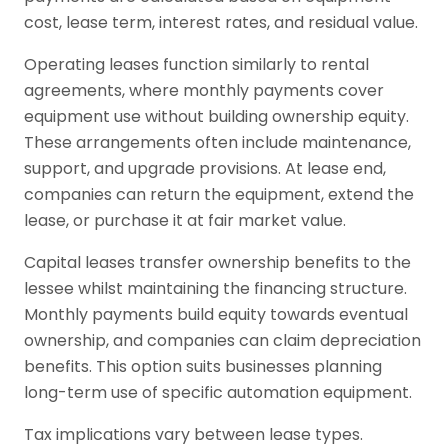
cost, lease term, interest rates, and residual value.
Operating leases function similarly to rental
agreements, where monthly payments cover
equipment use without building ownership equity.
These arrangements often include maintenance,
support, and upgrade provisions. At lease end,
companies can return the equipment, extend the
lease, or purchase it at fair market value.
Capital leases transfer ownership benefits to the
lessee whilst maintaining the financing structure.
Monthly payments build equity towards eventual
ownership, and companies can claim depreciation
benefits. This option suits businesses planning
long-term use of specific automation equipment.
Tax implications vary between lease types.