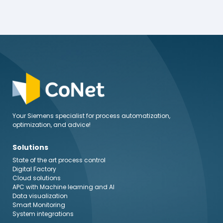
Your Siemens specialist for process automatization,
optimization, and advice!
Solutions
State of the art process control
Digital Factory
Cloud solutions
APC with Machine learning and AI
Data visualization
Smart Monitoring
System integrations