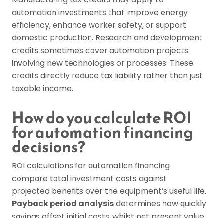
automation investments that improve energy
efficiency, enhance worker safety, or support
domestic production. Research and development
credits sometimes cover automation projects
involving new technologies or processes. These
credits directly reduce tax liability rather than just
taxable income.
How do you calculate ROI
for automation financing
decisions?
ROI calculations for automation financing
compare total investment costs against
projected benefits over the equipment’s useful life.
Payback period analysis
determines how quickly
savings offset initial costs, whilst net present value