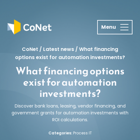
S
k
i
p
t
o
CoNet
/
Latest news
/
What financing
c
options exist for automation investments?
o
What financing options
n
t
exist for automation
e
investments?
n
t
Discover bank loans, leasing, vendor financing, and
government grants for automation investments with
ROI calculations.
Categories:
Process IT