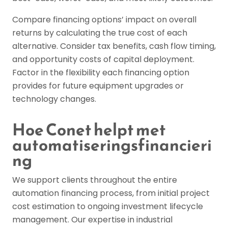
Compare financing options’ impact on overall
returns by calculating the true cost of each
alternative. Consider tax benefits, cash flow timing,
and opportunity costs of capital deployment.
Factor in the flexibility each financing option
provides for future equipment upgrades or
technology changes.
Hoe Conet helpt met
automatiseringsfinancieri
ng
We support clients throughout the entire
automation financing process, from initial project
cost estimation to ongoing investment lifecycle
management. Our expertise in industrial