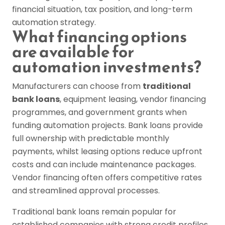
financial situation, tax position, and long-term
automation strategy.
What financing options
are available for
automation investments?
Manufacturers can choose from
traditional
bank loans
, equipment leasing, vendor financing
programmes, and government grants when
funding automation projects. Bank loans provide
full ownership with predictable monthly
payments, whilst leasing options reduce upfront
costs and can include maintenance packages.
Vendor financing often offers competitive rates
and streamlined approval processes.
Traditional bank loans remain popular for
established companies with strong credit profiles.