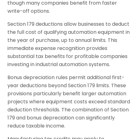
though many companies benefit from faster
write-off options.
Section 179 deductions allow businesses to deduct
the full cost of qualifying automation equipment in
the year of purchase, up to annual limits. This
immediate expense recognition provides
substantial tax benefits for profitable companies
investing in industrial automation systems.
Bonus depreciation rules permit additional first-
year deductions beyond Section 179 limits. These
provisions particularly benefit larger automation
projects where equipment costs exceed standard
deduction thresholds. The combination of Section
179 and bonus depreciation can significantly
reduce taxable income.
Manufacturing tax credits may apply to