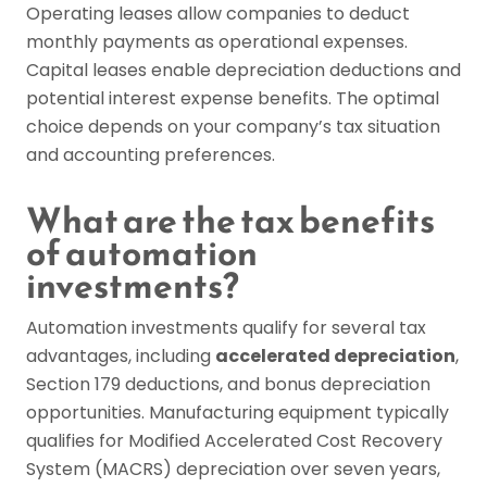
Operating leases allow companies to deduct
monthly payments as operational expenses.
Capital leases enable depreciation deductions and
potential interest expense benefits. The optimal
choice depends on your company’s tax situation
and accounting preferences.
What are the tax benefits
of automation
investments?
Automation investments qualify for several tax
advantages, including
accelerated depreciation
,
Section 179 deductions, and bonus depreciation
opportunities. Manufacturing equipment typically
qualifies for Modified Accelerated Cost Recovery
System (MACRS) depreciation over seven years,