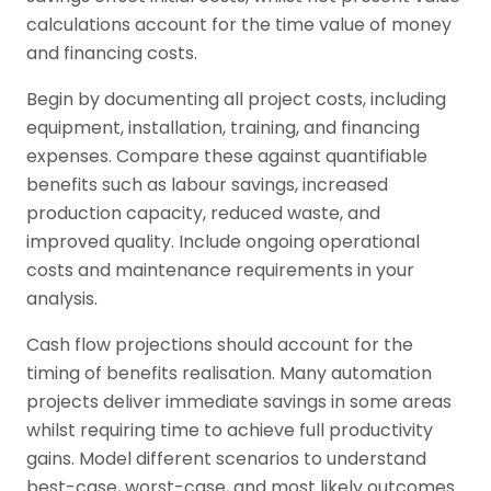
calculations account for the time value of money
and financing costs.
Begin by documenting all project costs, including
equipment, installation, training, and financing
expenses. Compare these against quantifiable
benefits such as labour savings, increased
production capacity, reduced waste, and
improved quality. Include ongoing operational
costs and maintenance requirements in your
analysis.
Cash flow projections should account for the
timing of benefits realisation. Many automation
projects deliver immediate savings in some areas
whilst requiring time to achieve full productivity
gains. Model different scenarios to understand
best-case, worst-case, and most likely outcomes.