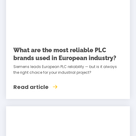
What are the most reliable PLC
brands used in European industry?
Siemens leads European PLC reliability — but is it always
the right choice for your industrial project?
Read article