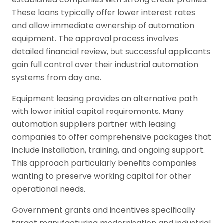
These loans typically offer lower interest rates
and allow immediate ownership of automation
equipment. The approval process involves
detailed financial review, but successful applicants
gain full control over their industrial automation
systems from day one.
Equipment leasing provides an alternative path
with lower initial capital requirements. Many
automation suppliers partner with leasing
companies to offer comprehensive packages that
include installation, training, and ongoing support.
This approach particularly benefits companies
wanting to preserve working capital for other
operational needs.
Government grants and incentives specifically
target manufacturing modernisation and industrial