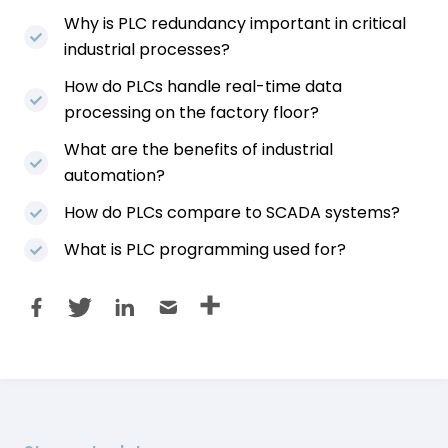
Why is PLC redundancy important in critical
industrial processes?
How do PLCs handle real-time data
processing on the factory floor?
What are the benefits of industrial
automation?
How do PLCs compare to SCADA systems?
What is PLC programming used for?