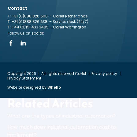
Contact
T: +31 (0)888 826 600
– CoNet Netherlands
T: +31 (0)888 826 638
– Service desk (24/7)
T: +44 (0)151 433 3405
– CoNet Warrington
Follow us on social:
Copyright 2026
All rights reserved CoNet
Privacy policy
Privacy Statement
Website designed by
Whello
Related Articles
What are the types of industrial automation?
How much does industrial automation cost to
implement?