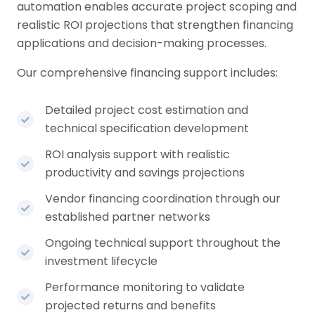
automation enables accurate project scoping and
realistic ROI projections that strengthen financing
applications and decision-making processes.
Our comprehensive financing support includes:
Detailed project cost estimation and
technical specification development
ROI analysis support with realistic
productivity and savings projections
Vendor financing coordination through our
established partner networks
Ongoing technical support throughout the
investment lifecycle
Performance monitoring to validate
projected returns and benefits